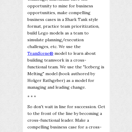
opportunity to mine for business
opportunities, make compelling
business cases in a Shark Tank style
format, practice team prioritization,
build Lego models as a team to
simulate planning/execution
challenges, etc. We use the
TeamScene®
model to learn about
building teamwork in a cross-
functional team. We use the "Iceberg is
Melting" model (book authored by
Holger Rathgeber) as a model for
managing and leading change.
* * *
So don't wait in line for succession. Get
to the front of the line by becoming a
cross-functional leader. Make a
compelling business case for a cross-