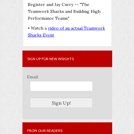
Register and Jay Curry -- "The
Teamwork Sharks and Building High
Performance Teams"
• Watch a
video of an actual Teamwork
Sharks Event
SIGN UP FOR NEW INSIGHTS
Email:
FROM OUR READERS