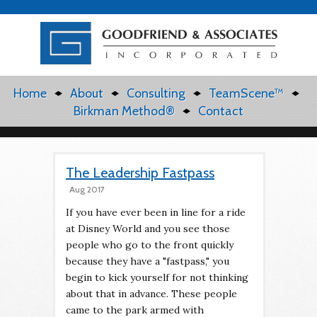
Home
About
Consulting
TeamScene™
Birkman Method®
Contact
The Leadership Fastpass
Aug 2017
If you have ever been in line for a ride
at Disney World and you see those
people who go to the front quickly
because they have a "fastpass," you
begin to kick yourself for not thinking
about that in advance. These people
came to the park armed with