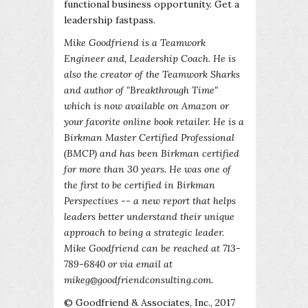
functional business opportunity. Get a
leadership fastpass.
Mike Goodfriend is a Teamwork
Engineer and, Leadership Coach. He is
also the creator of the Teamwork Sharks
and author of "Breakthrough Time"
which is now available on Amazon or
your favorite online book retailer. He is a
Birkman Master Certified Professional
(BMCP) and has been Birkman certified
for more than 30 years. He was one of
the first to be certified in Birkman
Perspectives -- a new report that helps
leaders better understand their unique
approach to being a strategic leader.
Mike Goodfriend can be reached at 713-
789-6840 or via email at
mikeg@goodfriendconsulting.com.
© Goodfriend & Associates, Inc., 2017