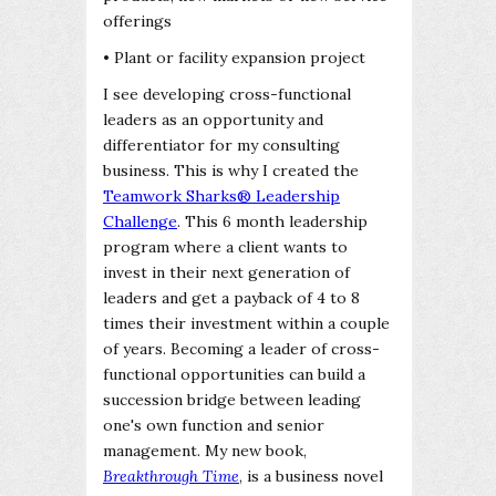
offerings
• Plant or facility expansion project
I see developing cross-functional
leaders as an opportunity and
differentiator for my consulting
business. This is why I created the
Teamwork Sharks® Leadership
Challenge
. This 6 month leadership
program where a client wants to
invest in their next generation of
leaders and get a payback of 4 to 8
times their investment within a couple
of years. Becoming a leader of cross-
functional opportunities can build a
succession bridge between leading
one's own function and senior
management. My new book,
Breakthrough Time
, is a business novel