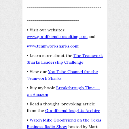
-------------------------------------
-------------------------------------
--------------------------
• Visit our websites:
www.goodfriendconsulting.com
and
www.teamworksharks.com
:
• Learn more about the
The Teamwork
Sharks Leadership Challenge
• View our
You Tube Channel for the
Teamwork Sharks
• Buy my book:
Breakthrough Time --
on Amazon
• Read a thought-provoking article
from the
Goodfriend Insights Archive
•
Watch Mike Goodfriend on the Texas
Business Radio Show
hosted by Matt