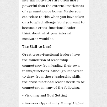
internal motivators are often more
powerful than the external motivators
of a promotion or bonus. Maybe you
can relate to this when you have taken
on a tough challenge. So if you want to
become a cross-functional leader --
think about what your internal
motivator would be.
The Skill to Lead
Great cross-functional leaders have
the foundation of leadership
competency from leading their own
teams/functions. Although important
to draw from these leadership skills,
the cross functional leader needs to be
competent in many of the following:
• Visioning and Goal Setting
• Business Opportunity Mining Aligned