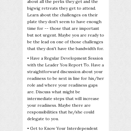
about all the perks they get and the
bigwig retreats they get to attend.
Learn about the challenges on their
plate they don't seem to have enough
time for -- those that are important
but not urgent. Maybe you are ready to
be the lead on one of those challenges
that they don't have the bandwidth for.
• Have a Regular Development Session
with the Leader You Report To. Have a
straightforward discussion about your
readiness to be next in line for his/her
role and where your readiness gaps
are. Discuss what might be
intermediate steps that will increase
your readiness. Maybe there are
responsibilities that he/she could
delegate to you.
• Get to Know Your Interdependent