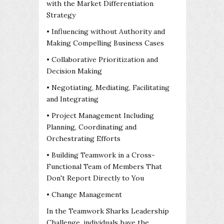
with the Market Differentiation
Strategy
• Influencing without Authority and
Making Compelling Business Cases
• Collaborative Prioritization and
Decision Making
• Negotiating, Mediating, Facilitating
and Integrating
• Project Management Including
Planning, Coordinating and
Orchestrating Efforts
• Building Teamwork in a Cross-
Functional Team of Members That
Don't Report Directly to You
• Change Management
In the Teamwork Sharks Leadership
Challenge, individuals have the