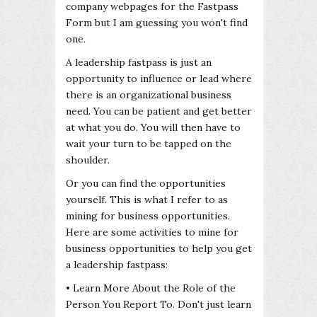
company webpages for the Fastpass
Form but I am guessing you won't find
one.
A leadership fastpass is just an
opportunity to influence or lead where
there is an organizational business
need. You can be patient and get better
at what you do. You will then have to
wait your turn to be tapped on the
shoulder.
Or you can find the opportunities
yourself. This is what I refer to as
mining for business opportunities.
Here are some activities to mine for
business opportunities to help you get
a leadership fastpass:
• Learn More About the Role of the
Person You Report To. Don't just learn