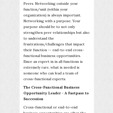
Peers. Networking outside your
function/unit (within your
organization) is always important.
Networking with a purpose. Your
purpose should be to not only
strengthen peer relationships but also
to understand the
frustrations/challenges that impact
their function -- end-to-end cross-
functional business opportunities.
Since an expert in in all functions is
extremely rare, what is needed is
someone who can lead a team of
cross-functional experts.
The Cross-Functional Business
Opportunity Leader - A Fastpass to
Succession
Cross-functional or end-to-end
business opportunities are often the