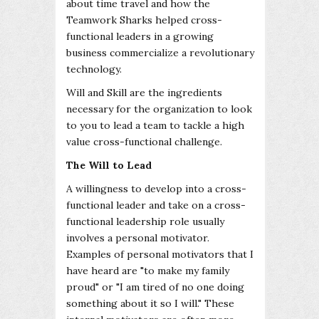
about time travel and how the
Teamwork Sharks helped cross-
functional leaders in a growing
business commercialize a revolutionary
technology.
Will and Skill are the ingredients
necessary for the organization to look
to you to lead a team to tackle a high
value cross-functional challenge.
The Will to Lead
A willingness to develop into a cross-
functional leader and take on a cross-
functional leadership role usually
involves a personal motivator.
Examples of personal motivators that I
have heard are "to make my family
proud" or "I am tired of no one doing
something about it so I will." These