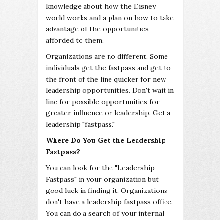
knowledge about how the Disney
world works and a plan on how to take
advantage of the opportunities
afforded to them.
Organizations are no different. Some
individuals get the fastpass and get to
the front of the line quicker for new
leadership opportunities. Don't wait in
line for possible opportunities for
greater influence or leadership. Get a
leadership "fastpass."
Where Do You Get the Leadership
Fastpass?
You can look for the "Leadership
Fastpass" in your organization but
good luck in finding it. Organizations
don't have a leadership fastpass office.
You can do a search of your internal