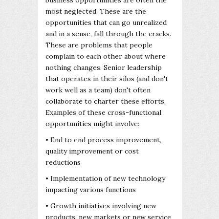
most neglected. These are the
opportunities that can go unrealized
and in a sense, fall through the cracks.
These are problems that people
complain to each other about where
nothing changes. Senior leadership
that operates in their silos (and don't
work well as a team) don't often
collaborate to charter these efforts.
Examples of these cross-functional
opportunities might involve:
• End to end process improvement,
quality improvement or cost
reductions
• Implementation of new technology
impacting various functions
• Growth initiatives involving new
products, new markets or new service