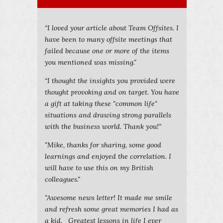
“I loved your article about Team Offsites. I
have been to many offsite meetings that
failed because one or more of the items
you mentioned was missing."
“I thought the insights you provided were
thought provoking and on target. You have
a gift at taking these "common life"
situations and drawing strong parallels
with the business world. Thank you!”
"Mike, thanks for sharing, some good
learnings and enjoyed the correlation. I
will have to use this on my British
colleagues."
"Awesome news letter! It made me smile
and refresh some great memories I had as
a kid. Greatest lessons in life I ever