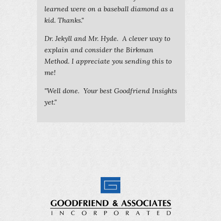
learned were on a baseball diamond as a
kid. Thanks."
Dr. Jekyll and Mr. Hyde. A clever way to
explain and consider the Birkman
Method. I appreciate you sending this to
me!
"Well done. Your best Goodfriend Insights
yet."