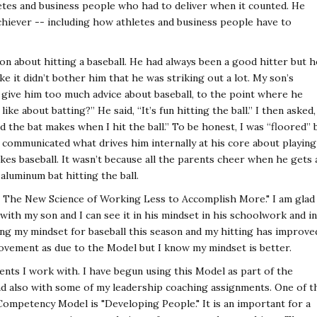
tes and business people who had to deliver when it counted. He
achiever -- including how athletes and business people have to
on about hitting a baseball. He had always been a good hitter but h
ke it didn’t bother him that he was striking out a lot. My son’s
 give him too much advice about baseball, to the point where he
ike about batting?” He said, “It’s fun hitting the ball.” I then asked,
nd the bat makes when I hit the ball.” To be honest, I was “floored” 
) communicated what drives him internally at his core about playing
likes baseball. It wasn’t because all the parents cheer when he gets 
 aluminum bat hitting the ball.
- The New Science of Working Less to Accomplish More." I am glad 
ith my son and I can see it in his mindset in his schoolwork and in
ving my mindset for baseball this season and my hitting has improve
provement as due to the Model but I know my mindset is better.
ients I work with. I have begun using this Model as part of the
d also with some of my leadership coaching assignments. One of t
mpetency Model is "Developing People." It is an important for a