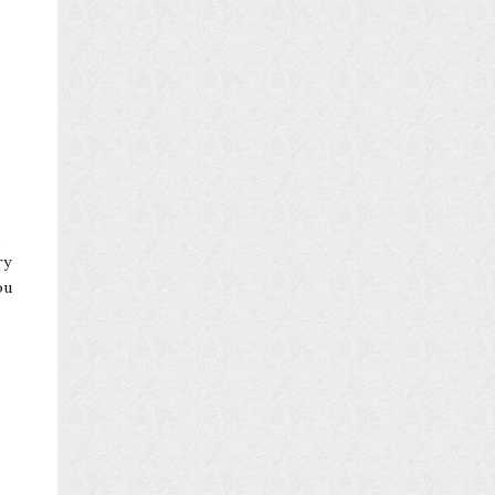
ry
ou