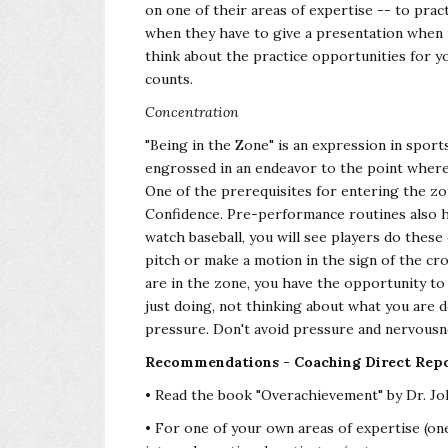
on one of their areas of expertise -- to pract
when they have to give a presentation when i
think about the practice opportunities for yo
counts.
Concentration
"Being in the Zone" is an expression in sport
engrossed in an endeavor to the point where 
One of the prerequisites for entering the z
Confidence. Pre-performance routines also h
watch baseball, you will see players do these
pitch or make a motion in the sign of the cr
are in the zone, you have the opportunity to
just doing, not thinking about what you are d
pressure. Don't avoid pressure and nervousne
Recommendations - Coaching Direct Repo
• Read the book "Overachievement" by Dr. Joh
• For one of your own areas of expertise (one