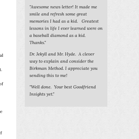
"Awesome news letter! It made me
smile and refresh some great
memories I had as a kid. Greatest
lessons in life I ever learned were on
a baseball diamond as a kid.
Thanks."
Dr. Jekyll and Mr. Hyde. A clever
al
way to explain and consider the
Birkman Method. I appreciate you
t.
sending this to me!
of
"Well done. Your best Goodfriend
Insights yet."
me
f