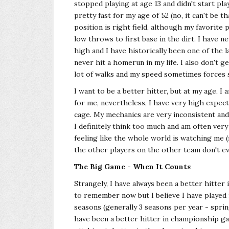
stopped playing at age 13 and didn't start pla
pretty fast for my age of 52 (no, it can't be
position is right field, although my favorite 
low throws to first base in the dirt. I have n
high and I have historically been one of the l
never hit a homerun in my life. I also don't g
lot of walks and my speed sometimes forces
I want to be a better hitter, but at my age, I
for me, nevertheless, I have very high expecta
cage. My mechanics are very inconsistent and 
I definitely think too much and am often very
feeling like the whole world is watching me 
the other players on the other team don't e
The Big Game - When It Counts
Strangely, I have always been a better hitter
to remember now but I believe I have played
seasons (generally 3 seasons per year - sprin
have been a better hitter in championship ga