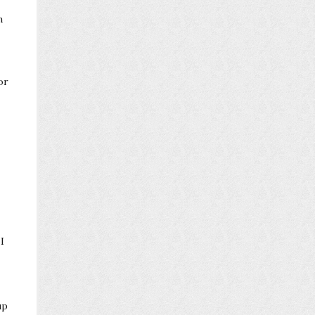
n
or
I
up