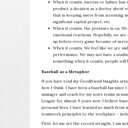
When it counts, success or failure has 
product, a decision as a doctor about 
that is keeping users from accessing n
significant capital project, etc.
When it counts, the pressure is on. We 
emotional reactions. Hopefully, we are 
up before every game because of nerve
When it counts, We feel like we are un
performance. We may not have a stadium 
something when it counts, people will
Baseball as a Metaphor
If you have read my Goodfriend Insights artic
how I think. I have been a baseball fan since 
manager and coach for my son's teams in nume
League for almost 9 years now. I believe bas
personal lives. I have learned so much from 
teamwork principles to the workplace - inclu
First, let me set the record straight. I am no