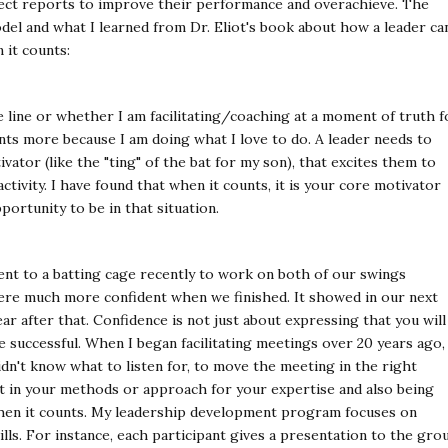
rect reports to improve their performance and overachieve. The
el and what I learned from Dr. Eliot's book about how a leader ca
 it counts:
line or whether I am facilitating/coaching at a moment of truth f
ents more because I am doing what I love to do. A leader needs to
vator (like the "ting" of the bat for my son), that excites them to
tivity. I have found that when it counts, it is your core motivator
ortunity to be in that situation.
nt to a batting cage recently to work on both of our swings
ere much more confident when we finished. It showed in our next
ar after that. Confidence is not just about expressing that you will
e successful. When I began facilitating meetings over 20 years ago, 
idn't know what to listen for, to move the meeting in the right
nt in your methods or approach for your expertise and also being
hen it counts. My leadership development program focuses on
lls. For instance, each participant gives a presentation to the gro