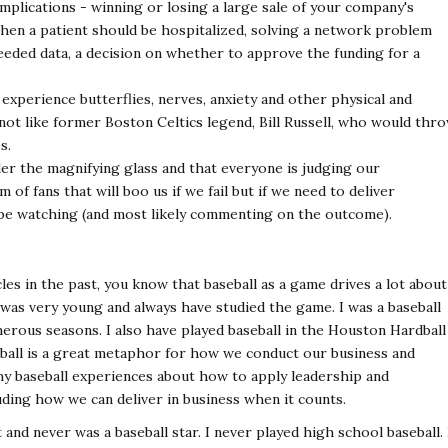
implications - winning or losing a large sale of your company's
when a patient should be hospitalized, solving a network problem
eeded data, a decision on whether to approve the funding for a
experience butterflies, nerves, anxiety and other physical and
not like former Boston Celtics legend, Bill Russell, who would thr
s.
der the magnifying glass and that everyone is judging our
of fans that will boo us if we fail but if we need to deliver
 be watching (and most likely commenting on the outcome).
les in the past, you know that baseball as a game drives a lot about
I was very young and always have studied the game. I was a baseball
rous seasons. I also have played baseball in the Houston Hardball
eball is a great metaphor for how we conduct our business and
my baseball experiences about how to apply leadership and
ding how we can deliver in business when it counts.
t and never was a baseball star. I never played high school baseball. 