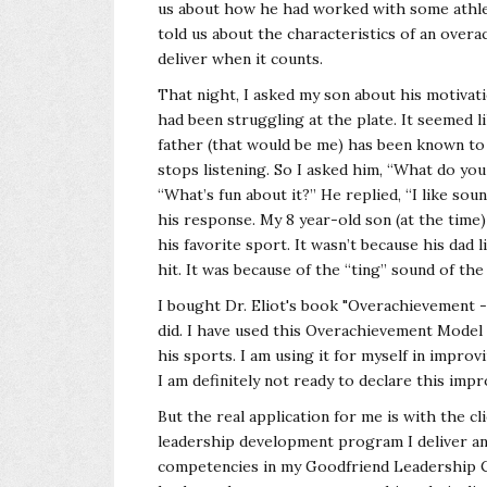
us about how he had worked with some athle
told us about the characteristics of an over
deliver when it counts.
That night, I asked my son about his motivati
had been struggling at the plate. It seemed li
father (that would be me) has been known to
stops listening. So I asked him, “What do you l
“What’s fun about it?” He replied, “I like sou
his response. My 8 year-old son (at the time
his favorite sport. It wasn’t because his dad 
hit. It was because of the “ting” sound of the
I bought Dr. Eliot's book "Overachievement 
did. I have used this Overachievement Model w
his sports. I am using it for myself in impro
I am definitely not ready to declare this im
But the real application for me is with the cl
leadership development program I deliver an
competencies in my Goodfriend Leadership Co