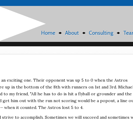
Home
About
Consulting
Tea
 an exciting one. Their opponent was up 5 to 0 when the Astros
re up in the bottom of the 8th with runners on 1st and 3rd. Michae
d to my friend, "All he has to do is hit a flyball or grounder and the
ld get him out with the run not scoring would be a popout, a line o
 -- when it counted. The Astros lost 5 to 4.
ll strive to accomplish. Sometimes we will succeed and sometimes 