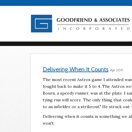
Delivering When It Counts
Apr 2011
The most recent Astros game I attended was
fought back to make it 5 to 4. The Astros we
Bourn, a speedy runner, was at the plate. I sai
tying run will score. The only thing that cou
to an infielder or a strikeout." He struck out
Delivering when it counts is something we a
won't: