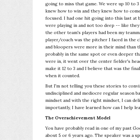
going to miss that game. We were up 10 to 3 
knew how to win and they knew how to come b
focused. I had one hit going into this last at
were playing in and not too deep -- like th
the other team's players had been my teamm
player/coach was the pitcher I faced in the
and bloopers were more in their mind than the
probably in the same spot or even deeper th
were in, it went over the center fielder's hea
make it 12 to 3 and I believe that was the fin
when it counted.
But I'm not telling you these stories to convi
undisciplined and mediocre regular season bat
mindset and with the right mindset, I can de
importantly, I have learned how can I help le
The Overachievement Model
You have probably read in one of my past Goo
about 5 or 6 years ago. The speaker was a sp