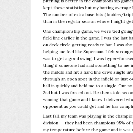
pitching is better in the championship games
kept these statistics but my batting average
The number of extra base hits (doubles/tripl
than in the regular season where I might get
One championship game, we were tied going i
field line earlier in the game. I was the last ba
on deck circle getting ready to bat. I was ab
helping me feel like Superman. I felt strong
was to get a good swing. I was hyper-focused
thing if someone had said something to me in 
the middle and hit a hard line drive single in
through an open spot in the infield or just o
ball in quickly and held me to a single. Our no
2nd but I was forced out. He then stole seco
winning that game and I know I delivered when
opponent as you could get and he has compli
Last fall, my team was playing in the champi
division -- they had been champions 95% of th
my temperature before the game and it was ov