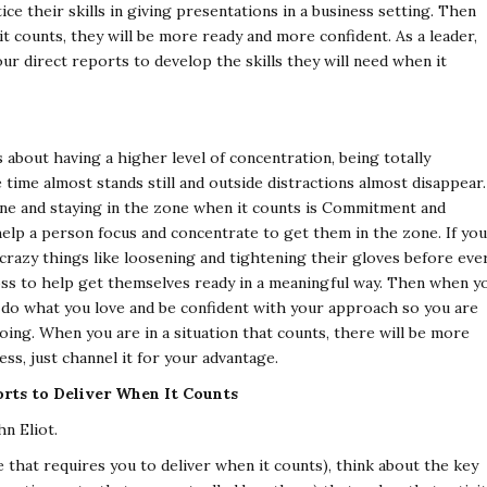
ice their skills in giving presentations in a business setting. Then
t counts, they will be more ready and more confident. As a leader,
ur direct reports to develop the skills they will need when it
s about having a higher level of concentration, being totally
time almost stands still and outside distractions almost disappear.
one and staying in the zone when it counts is Commitment and
elp a person focus and concentrate to get them in the zone. If you
 crazy things like loosening and tightening their gloves before eve
oss to help get themselves ready in a meaningful way. Then when y
 do what you love and be confident with your approach so you are
oing. When you are in a situation that counts, there will be more
ss, just channel it for your advantage.
rts to Deliver When It Counts
n Eliot.
 that requires you to deliver when it counts), think about the key