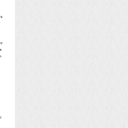
rs
ve
s
o
e