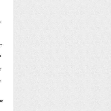
e
by
a
I
d.
he