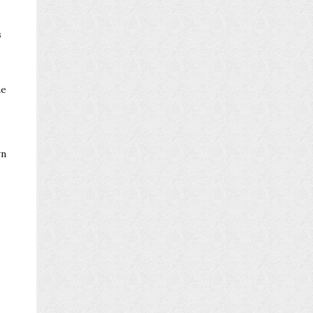
s
he
wn