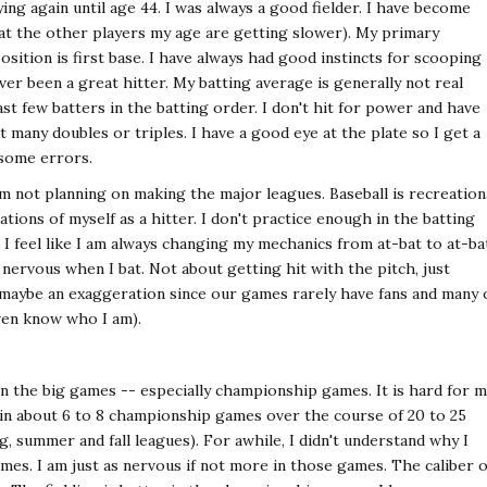
ying again until age 44. I was always a good fielder. I have become
 that the other players my age are getting slower). My primary
position is first base. I have always had good instincts for scooping
ever been a great hitter. My batting average is generally not real
ast few batters in the batting order. I don't hit for power and have
et many doubles or triples. I have a good eye at the plate so I get a
 some errors.
 am not planning on making the major leagues. Baseball is recreation
tions of myself as a hitter. I don't practice enough in the batting
I feel like I am always changing my mechanics from at-bat to at-ba
 nervous when I bat. Not about getting hit with the pitch, just
(maybe an exaggeration since our games rarely have fans and many 
ven know who I am).
 in the big games -- especially championship games. It is hard for 
 in about 6 to 8 championship games over the course of 20 to 25
g, summer and fall leagues). For awhile, I didn't understand why I
mes. I am just as nervous if not more in those games. The caliber o