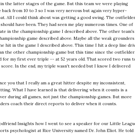
in the latter stages of the game. But this team we were playing
ack from 10 to 3 so I was very nervous but again very hyper-
 bat. All I could think about was getting a good swing. The outfielde
ey should have been. They had seen me play numerous times. One of
ate in the championship game I described above. The other team's
 championship game described above. Maybe all the weak grounders
 hit in the game I described above. This time I hit a deep line dri
an the other championship game but this time since the outfielder
d for my first ever triple -- at 52 years old. That scored two runs t
al score. In the end, my triple wasn't needed but I know I delivered
nce you that I really am a great hitter despite my inconsistent,
ting. What I have learned is that delivering when it counts is a
liver during all games, not just the championship games. But more
aders coach their direct reports to deliver when it counts.
dfriend Insights how I went to see a speaker for our Little Leagu
orts psychologist at Rice University named Dr. John Eliot. He told