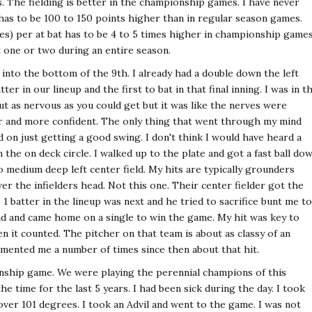
. The fielding is better in the championship games. I have never
 has to be 100 to 150 points higher than in regular season games.
es) per at bat has to be 4 to 5 times higher in championship game
 one or two during an entire season.
nto the bottom of the 9th. I already had a double down the left
tter in our lineup and the first to bat in that final inning. I was in t
out as nervous as you could get but it was like the nerves were
er and more confident. The only thing that went through my mind
 on just getting a good swing. I don't think I would have heard a
the on deck circle. I walked up to the plate and got a fast ball do
to medium deep left center field. My hits are typically grounders
ver the infielders head. Not this one. Their center fielder got the
. 1 batter in the lineup was next and he tried to sacrifice bunt me to
nd and came home on a single to win the game. My hit was key to
 it counted. The pitcher on that team is about as classy of an
mented me a number of times since then about that hit.
onship game. We were playing the perennial champions of this
e time for the last 5 years. I had been sick during the day. I took
er 101 degrees. I took an Advil and went to the game. I was not