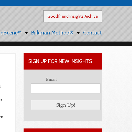
Goodfriend Insights Archive
mScene™
Birkman Method®
Contact
SIGN UP FOR NEW INSIGHTS
Email:
l
ut
we