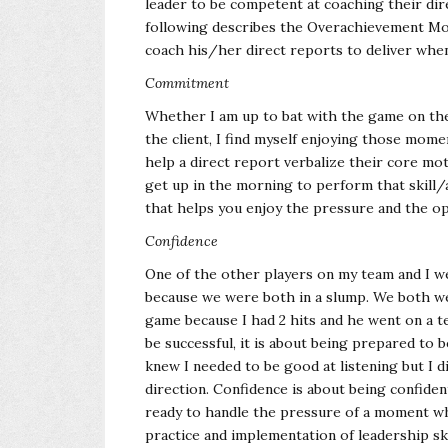
leader to be competent at coaching their di
following describes the Overachievement Mod
coach his/her direct reports to deliver when
Commitment
Whether I am up to bat with the game on the 
the client, I find myself enjoying those mom
help a direct report verbalize their core moti
get up in the morning to perform that skill/ac
that helps you enjoy the pressure and the opp
Confidence
One of the other players on my team and I we
because we were both in a slump. We both w
game because I had 2 hits and he went on a te
be successful, it is about being prepared to b
knew I needed to be good at listening but I d
direction. Confidence is about being confide
ready to handle the pressure of a moment w
practice and implementation of leadership ski