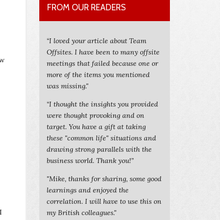
FROM OUR READERS
“I loved your article about Team
Offsites. I have been to many offsite
ow
meetings that failed because one or
more of the items you mentioned
was missing."
“I thought the insights you provided
were thought provoking and on
target. You have a gift at taking
these "common life" situations and
drawing strong parallels with the
business world. Thank you!”
"Mike, thanks for sharing, some good
learnings and enjoyed the
correlation. I will have to use this on
I
my British colleagues."