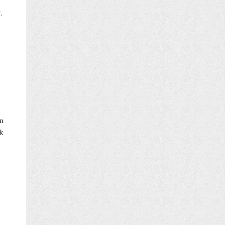
.
en
k