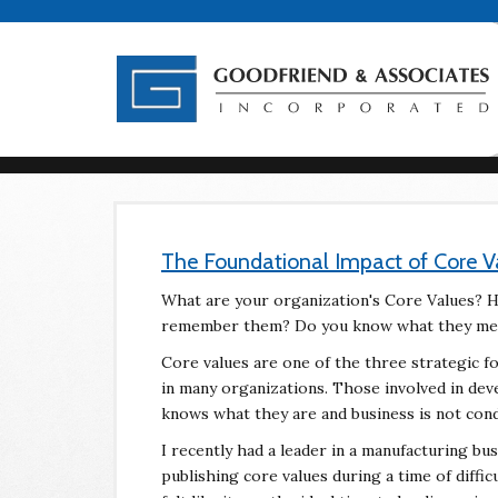
The Foundational Impact of Core V
What are your organization's Core Values? H
remember them? Do you know what they mea
Core values are one of the three strategic fo
in many organizations. Those involved in dev
knows what they are and business is not co
I recently had a leader in a manufacturing bu
publishing core values during a time of diffic