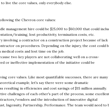
 to live the core
values, only everybody else.
 following the Chevron core values:
ddle management hire could be $25,000 to $60,000
that could inclu
ntation/training, lost productivity,
termination costs, etc.
ry involving a contractor on a construction project
because of lack
ontractor on procedures. Depending
on the injury, the cost could 
n medical costs
and lost time on the job.
ecause two key players are not collaborating well on
a cross-
layed or ineffective implementation of the
initiative could be
aving core values. Like most quantifiable successes,
there are many
heoretical example, let's say there were
some dramatic
 resulting in efficiencies and cost
savings of $15 million annually.
tive challenges of
each other's part of the process, some excellen
tractors/vendors and the introduction of innovative digital
ust, Ingenuity, Partnership, Performance. The team would need to 