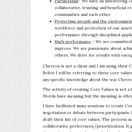
Partnership
- We have an unwavering c
collaborative, trusting and beneficial 
communities and each other.
Protecting people and the environmen
workforce and protection of our asset
performance through disciplined appli
High performance
- We are committed t
improve. We are passionate about achie
others. We drive for results with energ
Chevron is not a client and I am using their
Below I will be referring to these core val
any specific knowledge about the way Chev
The activity of creating Core Values is not a
Words have meaning but the meaning is often 
I have facilitated many sessions to create 
negotiation or debate between participants. I 
draft their list of core values. The process n
collaborative preferences/prioritization. It 