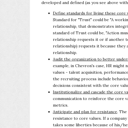
developed and defined (as you see above wit
Define standards for living these core 
Standard for "Trust" could be "A work
relationship, that demonstrates integrity
standard of Trust could be, "Action mu
relationship requests it or if another
relationship) requests it because
they 
relationship.
Audit the organization to better under
example, in Chevron's case, HR might 
values - talent acquisition, performa
the recruiting process include behavio
decisions consistent with the
core valu
Institutionalize and cascade the core v
communication to reinforce the core v
metrics.
Anticipate and plan for resistance
. The
resistance to core values. If a company
takes some liberties because of his/her