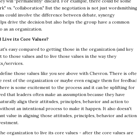
ey will
"permanently" discard. For example, there could be some
k" vs. "collaboration." But the negotiation is not just wordsmithing
s could involve the difference between debate, synergy
elps drive the decision but also helps the group have a
common
o as an organization.
Live its Core Values?
hat's easy compared to getting those in the organization
(and key
 to those values and to live those values in
the way they
ts/services.
define those values like you see above with Chevron.
There is oft
e rest of the organization or maybe even
engage them for feedbac
 There is some excitement to
the process and it can be uplifting for
ved that leaders
often make an assumption because they have
naturally
align their attitudes, principles, behavior and action to
ithout an intentional process to make it happen. It also doesn't
nt value in aligning those attitudes, principles, behavior and action
vestment.
e organization to live its core values - after the core
values are