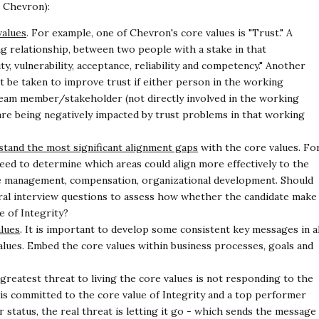
h Chevron):
values
. For example, one of Chevron's core values is
"Trust." A
ing relationship, between two people with
a stake in that
, vulnerability, acceptance, reliability
and competency." Another
st be taken to improve
trust if either person in the working
 team
member/stakeholder (not directly involved in the working
are being negatively impacted by trust problems in that working
stand the most significant alignment gaps
with the core
values. Fo
need to determine which areas could
align more effectively to the
nce management,
compensation, organizational development. Should
ral
interview questions to assess how whether the candidate make
e of Integrity?
alues
. It is important to develop some consistent key
messages in al
alues. Embed the core values within
business processes, goals and
 greatest threat to living the core values is not
responding to the
 is committed to the core value of
Integrity and a top performer
 status, the real threat is
letting it go - which sends the message