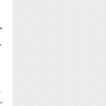
de
be
t
be