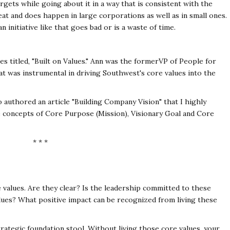
rgets while going about it in a way that is consistent with the
feat and does happen in large corporations as well as in
small ones.
 initiative like that goes bad or is a
waste of time.
 titled, "Built on Values." Ann was the former
VP of People for
at was instrumental in driving
Southwest's core values into the
so authored an article "Building Company Vision" that
I highly
he concepts of Core Purpose (Mission),
Visionary Goal and Core
* * *
e values. Are they clear? Is the leadership committed
to these
alues? What positive impact can be
recognized from living these
trategic foundation stool. Without living those core
values, your