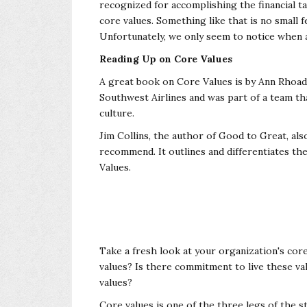
recognized for
accomplishing the financial ta
core
values. Something like that is no small 
Unfortunately, we only seem to notice when an
Reading Up on Core Values
A great book on Core Values is by Ann Rhoades
Southwest Airlines and was part of a team th
culture.
Jim Collins, the author of Good to Great, al
recommend. It outlines and differentiates t
Values.
Take a fresh look at your organization's cor
values? Is there commitment to live these v
values?
Core values is one of the three legs of the s