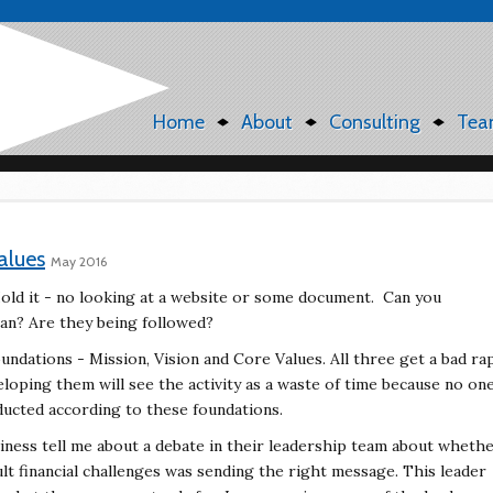
Home
About
Consulting
Tea
alues
May 2016
old it - no looking at a website or some document.
Can you
n? Are they being followed?
undations - Mission, Vision and Core Values. All
three get a bad ra
eloping them will see the activity
as a waste of time because no on
nducted according
to these foundations.
siness tell me about a debate in their leadership team
about wheth
ult financial challenges was sending
the right message. This leader