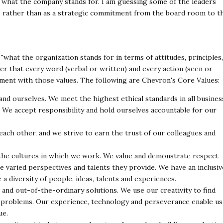
ing what the company
stands for. I am guessing some of the leaders
-
rather than as a strategic commitment from the board room to t
 "what the organization stands for in terms of
attitudes, principles,
lter that every word (verbal or
written) and every action (seen or
nment with those
values. The following are Chevron's Core Values:
nd ourselves. We meet the highest ethical standards in
all busines
. We accept responsibility and hold
ourselves accountable for our
each other, and we strive to earn the trust of our
colleagues and
the cultures in which we work. We value and
demonstrate respect
he varied perspectives and
talents they provide. We have an inclusiv
e a
diversity of people, ideas, talents and experiences.
 and out-of-the-ordinary solutions. We use our
creativity to find
e problems. Our experience,
technology and perseverance enable us
ue.