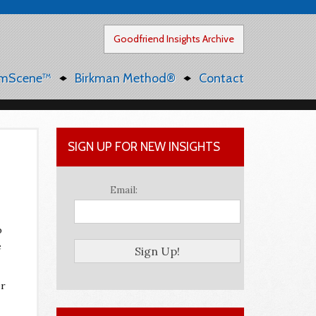
Goodfriend Insights Archive
mScene™
Birkman Method®
Contact
SIGN UP FOR NEW INSIGHTS
Email:
p
e
er