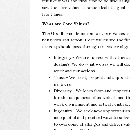
felt like it was the ideal time to be discuss
saw the core values as some idealistic goal -
front lines.
What are Core Values?
The Goodfriend definition for Core Values is
behaviors and action." Core values are the fi
unseen) should pass through to ensure alig
Integrity
- We are honest with others a
dealings. We do what we say we will do
work and our actions.
Trust - We trust, respect and support 
partners.
Diversity
- We learn from and respect 
for the uniqueness of individuals and t
work environment and actively embrac
Ingenuity
- We seek new opportunities
unexpected and practical ways to solv
to overcome challenges and deliver val