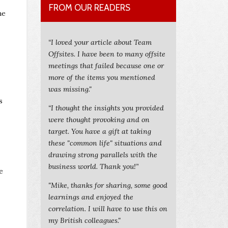
FROM OUR READERS
he
“I loved your article about Team
Offsites. I have been to many offsite
meetings that failed because one or
more of the items you mentioned
was missing."
s
“I thought the insights you provided
were thought provoking and on
target. You have a gift at taking
these "common life" situations and
drawing strong parallels with the
business world. Thank you!”
e
"Mike, thanks for sharing, some good
learnings and enjoyed the
correlation. I will have to use this on
my British colleagues."