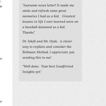
,
"Awesome news letter! It made me
ur
smile and refresh some great
memories I had as a kid. Greatest
lessons in life I ever learned were on
a baseball diamond as a kid.
Thanks."
Dr. Jekyll and Mr. Hyde. A clever
way to explain and consider the
Birkman Method. I appreciate you
sending this to me!
ve
"Well done. Your best Goodfriend
Insights yet."
te