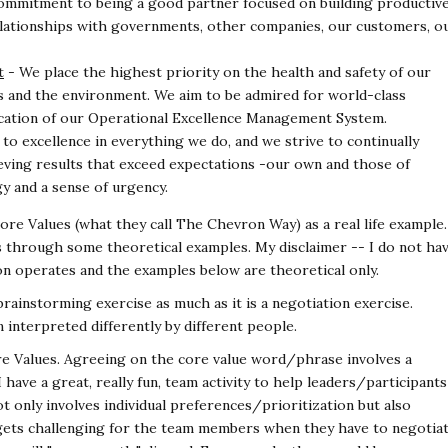
ommitment to being a good partner focused on
building productive
relationships with governments,
other companies, our customers, o
t
- We place the highest priority on the health and
safety of our
s and the environment. We aim to be
admired for world-class
cation of our Operational
Excellence Management System.
o excellence in everything we do, and we strive to
continually
ving results that exceed expectations -
our own and those of
y and a sense of urgency.
 Core Values (what they call The Chevron Way) as a
real life example.
ues through some theoretical
examples. My disclaimer -- I do not ha
ron operates
and the examples below are theoretical only.
 brainstorming exercise as much as it is a negotiation
exercise.
interpreted differently by different people.
Core Values. Agreeing on the core value word/phrase
involves a
have a great, really fun, team activity to
help leaders/participants
ot only involves individual
preferences/prioritization but also
gets challenging for
the team members when they have to negotia