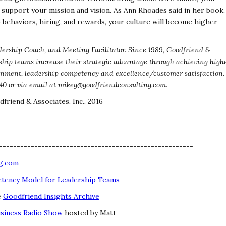
y support your mission and vision. As
Ann Rhoades said in her book,
o behaviors, hiring,
and rewards, your culture will become higher
ership Coach, and Meeting Facilitator. Since 1989,
Goodfriend &
ship teams increase their strategic advantage
through achieving high
ignment, leadership competency and
excellence/customer satisfaction.
40 or via email
at mikeg@goodfriendconsulting.com.
friend & Associates, Inc., 2016
-------------------------------------------------------
g.com
ency Model for Leadership Teams
e
Goodfriend Insights Archive
usiness Radio Show
hosted by Matt