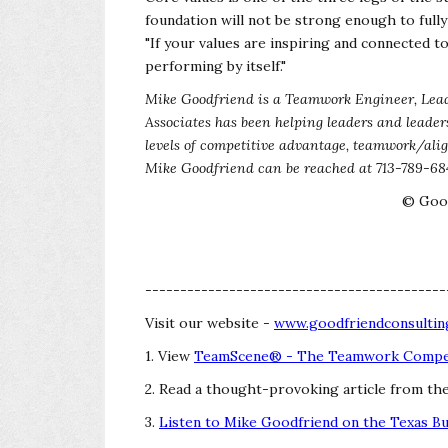
foundation will not be strong enough to full
"If your values are inspiring and connected t
performing by itself."
Mike Goodfriend is a Teamwork Engineer, Lead
Associates has been helping leaders and leader
levels of competitive advantage, teamwork/al
Mike Goodfriend can be reached at 713-789-68
© Good
-------------------------------------------
Visit our website -
www.goodfriendconsultin
1. View
TeamScene® - The Teamwork Compet
2. Read a thought-provoking article from th
3.
Listen to Mike Goodfriend on the Texas B