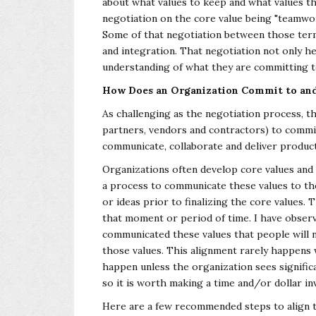
about what values to keep and what values th
negotiation on the core value being
"teamwor
Some of that
negotiation between those term
and
integration. That negotiation not only h
understanding of what they are committing t
How Does an Organization Commit to and 
As challenging as the negotiation process, t
partners, vendors and contractors) to commit
communicate, collaborate and deliver produc
Organizations often develop core values and 
a process to communicate these values to th
or ideas prior to finalizing the core values.
that moment or period of time. I have obser
communicated these values that people will 
those values. This alignment rarely
happens w
happen unless the
organization sees significa
so it
is worth making a time and/or dollar in
Here are a few recommended steps to align th