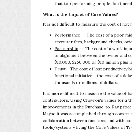
that top performing people don't need
What is the Impact of Core Values?
It is not difficult to measure the cost of not
Performance
-- The cost of a poor mi
recruiter fees, background checks, orie
Partnership
-- The cost of a work inju
of alignment between the owner and c
$10,000, $250,000 or $10 million plus i
Trust
- The cost of lost productivity b
functional initiative - the cost of a de
thousands or millions of dollars.
It is more difficult to measure the value of h
contributors. Using Chevron's values for a t
improvements in the Purchase-to-Pay process
Maybe it was accomplished through construc
collaboration between functions and with
con
tools/systems - living the Core
Values of Tr