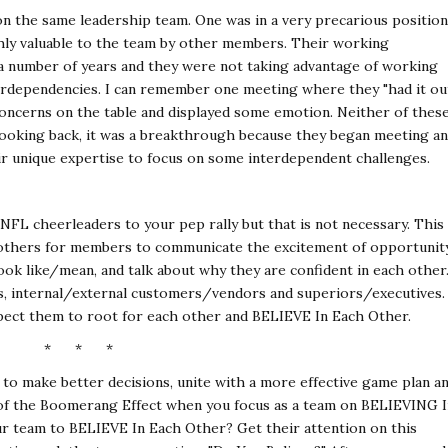
on the same leadership team. One was in a very precarious position
hly valuable to the team by other members. Their working
 a number of years and they were not taking advantage of working
erdependencies. I can remember one meeting where they "had it ou
concerns on the table and displayed some emotion. Neither of thes
 looking back, it was a breakthrough because they began meeting a
ir unique expertise to focus on some interdependent challenges.
NFL cheerleaders to your pep rally but that is not necessary. This
f others for members to communicate the excitement of opportunit
look like/mean, and talk about why they are confident in each other
rts, internal/external customers/vendors and superiors/executives.
pect them to root for each other and BELIEVE In Each Other.
* * *
to make better decisions, unite with a more effective game plan a
 of the Boomerang Effect when you focus as a team on BELIEVING I
ur team to BELIEVE In Each Other? Get their attention on this