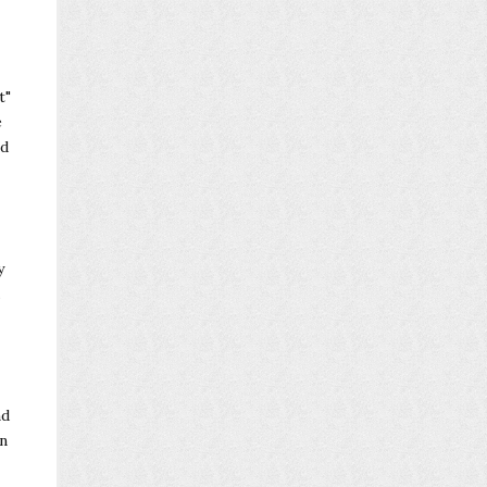
t"
e
nd
y
.
nd
n