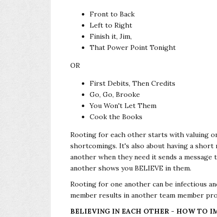
Front to Back
Left to Right
Finish it, Jim,
That Power Point Tonight
OR
First Debits, Then Credits
Go, Go, Brooke
You Won't Let Them
Cook the Books
Rooting for each other starts with valuing on
shortcomings. It's also about having a shor
another when they need it sends a message t
another shows you BELIEVE in them.
Rooting for one another can be infectious 
member results in another team member pro
BELIEVING IN EACH OTHER - HOW TO 