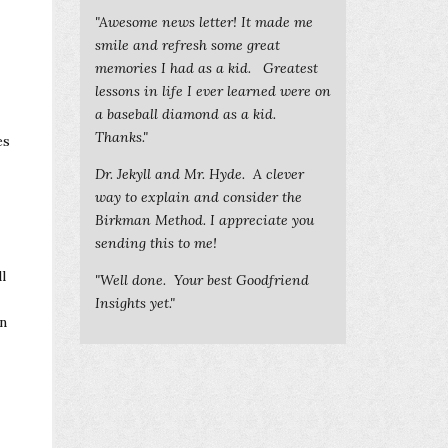
"Awesome news letter! It made me
smile and refresh some great
memories I had as a kid. Greatest
lessons in life I ever learned were on
a baseball diamond as a kid.
Thanks."
es
Dr. Jekyll and Mr. Hyde. A clever
way to explain and consider the
Birkman Method. I appreciate you
sending this to me!
l
"Well done. Your best Goodfriend
Insights yet."
en