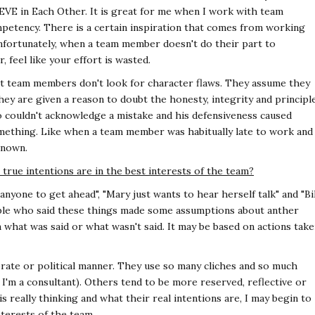
VE in Each Other. It is great for me when I work with team
petency. There is a certain inspiration that comes from working
fortunately, when a team member doesn't do their part to
 feel like your effort is wasted.
t team members don't look for character flaws. They assume they
hey are given a reason to doubt the honesty, integrity and principl
o couldn't acknowledge a mistake and his defensiveness caused
ething. Like when a team member was habitually late to work and
known.
rue intentions are in the best interests of the team?
anyone to get ahead", "Mary just wants to hear herself talk" and "Bil
ple who said these things made some assumptions about anther
 what was said or what wasn't said. It may be based on actions tak
te or political manner. They use so many cliches and so much
d I'm a consultant). Others tend to be more reserved, reflective or
s really thinking and what their real intentions are, I may begin to
nterests of the team.