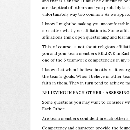
and that is a shame. It must be difficult to b
are skeptical of others and you probably lack 
unfortunately way too common. As we approach
I know I might be making you uncomfortable d
no matter what your affiliation is. Some affi
affiliations think open questioning and learnin
This, of course, is not about religious affili
you and your team members BELIEVE In Each 
one of the 5 teamwork competencies in my 
I know that when I believe in others, it ener
the team's goals. When I believe in other 
faith in them. They in turn tend to achieve
BELIEVING IN EACH OTHER - ASSESSIN
Some questions you may want to consider wi
Each Other:
Are team members confident in each other's
Competency and character provide the found