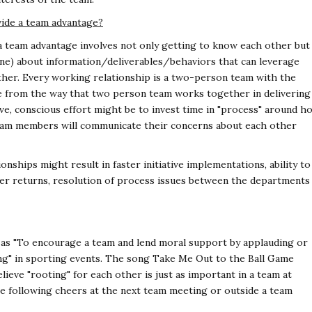
ide a team advantage?
a team advantage involves not only getting to know each other but
ne) about information/deliverables/behaviors that can leverage
her. Every working relationship is a two-person team with the
ge from the way that two person team works together in delivering
ive, conscious effort might be to invest time in "process" around h
team members will communicate their concerns about each other
ships might result in faster initiative implementations, ability to
ter returns, resolution of process issues between the departments
ed as "To encourage a team and lend moral support by applauding or
ting" in sporting events. The song Take Me Out to the Ball Game
elieve "rooting" for each other is just as important in a team at
e following cheers at the next team meeting or outside a team