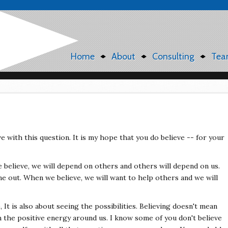
Home
About
Consulting
Tea
e with this question. It is my hope that you do believe -- for your
believe, we will depend on others and others will depend on us.
e out. When we believe, we will want to help others and we will
, It is also about seeing the possibilities. Believing doesn't mean
n the positive energy around us. I know some of you don't believe