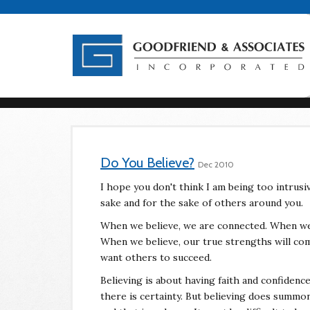
Do You Believe?
Dec 2010
I hope you don't think I am being too intrusiv
sake and for the sake of others around you.
When we believe, we are connected. When we 
When we believe, our true strengths will com
want others to succeed.
Believing is about having faith and confidence
there is certainty. But believing does summo