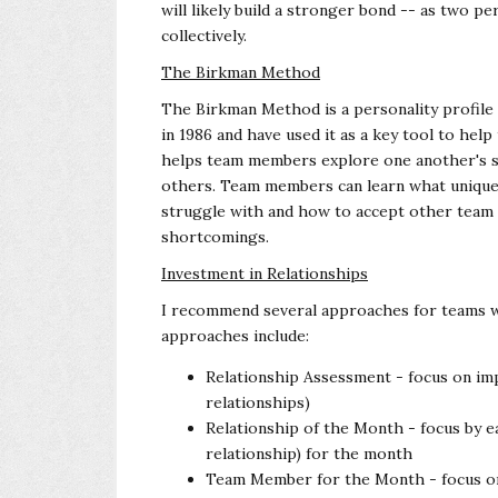
will likely build a stronger bond -- as two 
collectively.
The Birkman Method
The Birkman Method is a personality profile p
in 1986 and have used it as a key tool to h
helps team members explore one another's s
others. Team members can learn what uniqu
struggle with and how to accept other team
shortcomings.
Investment in Relationships
I recommend several approaches for teams wi
approaches include:
Relationship Assessment - focus on im
relationships)
Relationship of the Month - focus by
relationship) for the month
Team Member for the Month - focus o