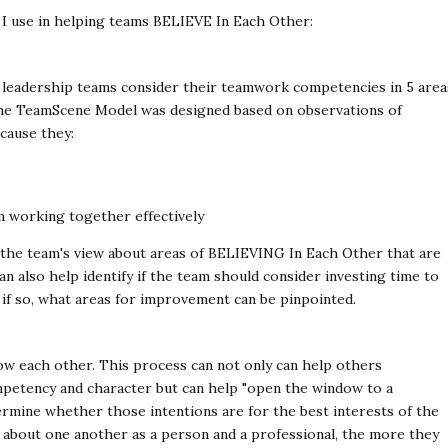
t I use in helping teams BELIEVE In Each Other:
p leadership teams consider their teamwork competencies in 5 area
 The TeamScene Model was designed based on observations of
cause they:
 working together effectively
y the team's view about areas of BELIEVING In Each Other that are
an also help identify if the team should consider investing time to
if so, what areas for improvement can be pinpointed.
w each other. This process can not only can help others
etency and character but can help "open the window to a
rmine whether those intentions are for the best interests of the
about one another as a person and a professional, the more they