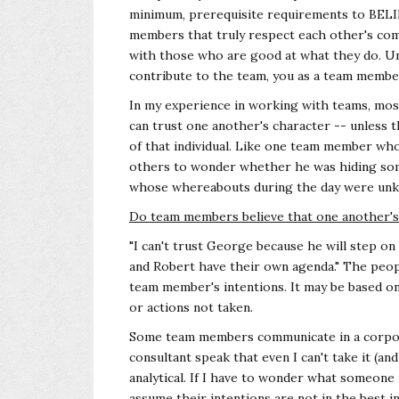
minimum, prerequisite requirements to BELIE
members that truly respect each other's com
with those who are good at what they do. Un
contribute to the team, you as a team member,
In my experience in working with teams, mos
can trust one another's character -- unless t
of that individual. Like one team member wh
others to wonder whether he was hiding som
whose whereabouts during the day were un
Do team members believe that one another's t
"I can't trust George because he will step on 
and Robert have their own agenda." The peo
team member's intentions. It may be based on
or actions not taken.
Some team members communicate in a corpora
consultant speak that even I can't take it (an
analytical. If I have to wonder what someone i
assume their intentions are not in the best i