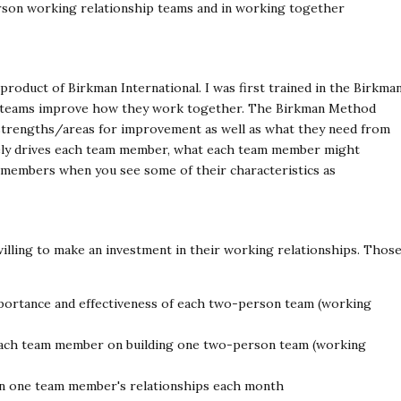
person working relationship teams and in working together
roduct of Birkman International. I was first trained in the Birkma
elp teams improve how they work together. The Birkman Method
trengths/areas for improvement as well as what they need from
ely drives each team member, what each team member might
 members when you see some of their characteristics as
lling to make an investment in their working relationships. Thos
portance and effectiveness of each two-person team (working
 each team member on building one two-person team (working
n one team member's relationships each month