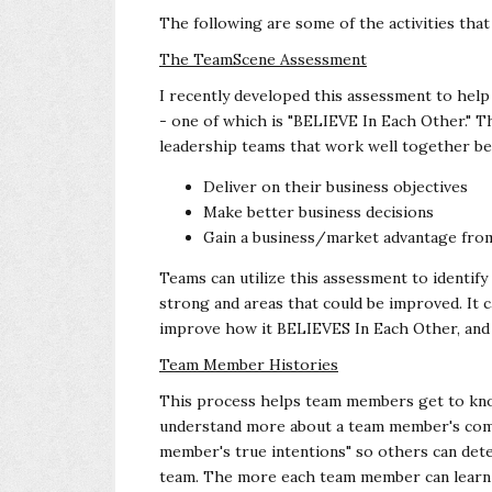
The following are some of the activities tha
The TeamScene Assessment
I recently developed this assessment to hel
- one of which is "BELIEVE In Each Other."
leadership teams that work well together be
Deliver on their business objectives
Make better business decisions
Gain a business/market advantage from
Teams can utilize this assessment to identif
strong and areas that could be improved. It c
improve how it BELIEVES In Each Other, and 
Team Member Histories
This process helps team members get to kno
understand more about a team member's comp
member's true intentions" so others can dete
team. The more each team member can learn 