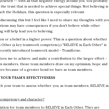
e yourself -- with all that negative energy around you. You probably
the trust that is needed to achieve special things. Not believing is
 the Holidays, this question is especially relevant.
iscussing this but I feel like I need to share my thoughts with yo
liations may have consequences if you don't believe while other
g will help lead you to believing.
ation or a belief in a higher power. This is a question about whether
Other (a key teamwork competency.) "BELIEVE in Each Other" is
recently introduced teamwork model - TeamScene.
gizes me to achieve, and make a contribution to the larger effort -
team members, those team members draw on my optimism, hope and
 more because of a greater bond we have as team members.
G YOUR TEAM'S EFFECTIVENESS
th your team to assess whether you, as team members, BELIEVE in
 competency and character?
ation for team members to BELIEVE in Each Other. They are