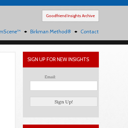
Goodfriend Insights Archive
mScene™
Birkman Method®
Contact
SIGN UP FOR NEW INSIGHTS
Email: