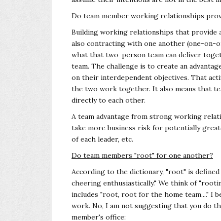
Do team member working relationships prov
Building working relationships that provide 
also contracting with one another (one-on-o
what that two-person team can deliver toget
team. The challenge is to create an advanta
on their interdependent objectives. That act
the two work together. It also means that 
directly to each other.
A team advantage from strong working relation
take more business risk for potentially grea
of each leader, etc.
Do team members "root" for one another?
According to the dictionary, "root" is defin
cheering enthusiastically." We think of "roo
includes "root, root for the home team...." I b
work. No, I am not suggesting that you do th
member's office: