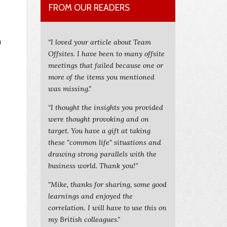
FROM OUR READERS
u
“I loved your article about Team
Offsites. I have been to many offsite
meetings that failed because one or
more of the items you mentioned
was missing."
“I thought the insights you provided
were thought provoking and on
target. You have a gift at taking
these "common life" situations and
drawing strong parallels with the
business world. Thank you!”
"Mike, thanks for sharing, some good
learnings and enjoyed the
correlation. I will have to use this on
my British colleagues."