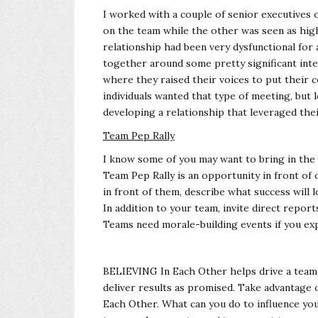
I worked with a couple of senior executives 
on the team while the other was seen as hig
relationship had been very dysfunctional for
together around some pretty significant int
where they raised their voices to put their 
individuals wanted that type of meeting, but
developing a relationship that leveraged the
Team Pep Rally
I know some of you may want to bring in the 
Team Pep Rally is an opportunity in front o
in front of them, describe what success will 
In addition to your team, invite direct repo
Teams need morale-building events if you ex
BELIEVING In Each Other helps drive a team 
deliver results as promised. Take advantage
Each Other. What can you do to influence yo