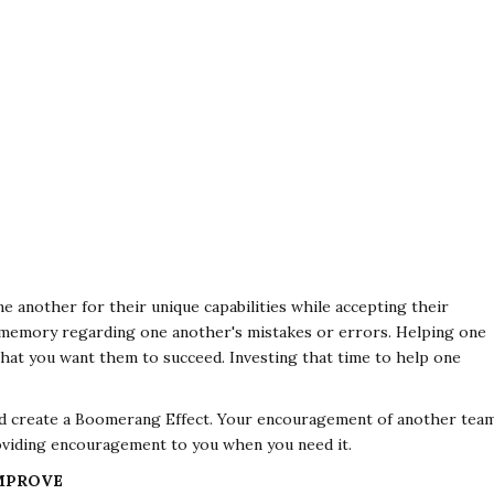
e another for their unique capabilities while accepting their
t memory regarding one another's mistakes or errors. Helping one
hat you want them to succeed. Investing that time to help one
and create a Boomerang Effect. Your encouragement of another tea
viding encouragement to you when you need it.
IMPROVE