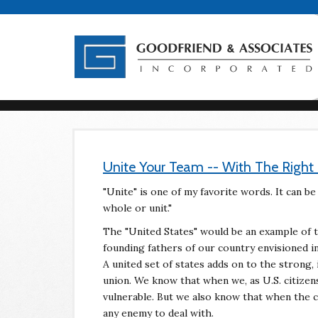
Unite Your Team -- With The Righ
"Unite" is one of my favorite words. It can be
whole or unit."
The "United States" would be an example of t
founding fathers of our country envisioned i
A united set of states adds on to the strong
union. We know that when we, as U.S. citize
vulnerable. But we also know that when the cit
any enemy to deal with.