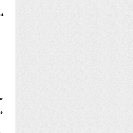
at
he
BP
r