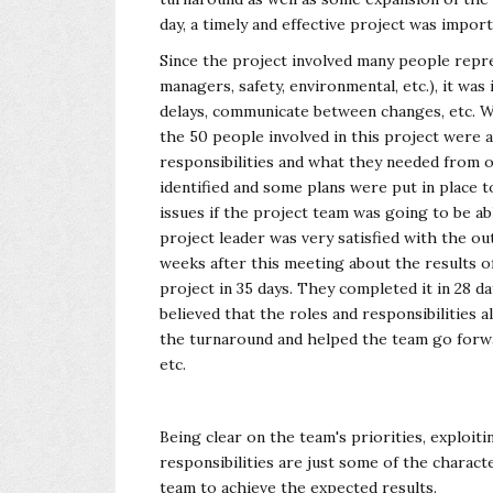
day, a timely and effective project was impor
Since the project involved many people repres
managers, safety, environmental, etc.), it wa
delays, communicate between changes, etc. 
the 50 people involved in this project were a
responsibilities and what they needed from o
identified and some plans were put in place
issues if the project team was going to be ab
project leader was very satisfied with the o
weeks after this meeting about the results o
project in 35 days. They completed it in 28 da
believed that the roles and responsibilities
the turnaround and helped the team go forwar
etc.
Being clear on the team's priorities, exploit
responsibilities are just some of the characte
team to achieve the expected results.