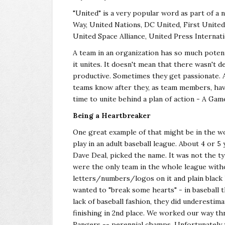
"United" is a very popular word as part of a 
Way, United Nations, DC United, First Unite
United Space Alliance, United Press Internatio
A team in an organization has so much potent
it unites. It doesn't mean that there wasn't
productive. Sometimes they get passionate. 
teams know after they, as team members, have
time to unite behind a plan of action - A Gam
Being a Heartbreaker
One great example of that might be in the wo
play in an adult baseball league. About 4 or 
Dave Deal, picked the name. It was not the ty
were the only team in the whole league witho
letters/numbers/logos on it and plain black 
wanted to "break some hearts" - in baseball 
lack of baseball fashion, they did underestim
finishing in 2nd place. We worked our way th
Rangers -- perennial champs. Unfortunately 