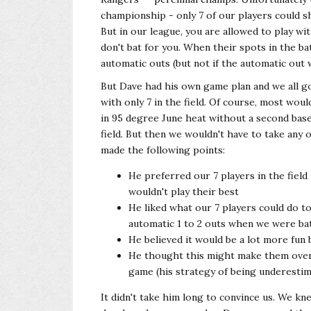
championship - only 7 of our players could sh
But in our league, you are allowed to play wi
don't bat for you. When their spots in the ba
automatic outs (but not if the automatic out w
But Dave had his own game plan and we all go
with only 7 in the field. Of course, most woul
in 95 degree June heat without a second base
field. But then we wouldn't have to take any
made the following points:
He preferred our 7 players in the field
wouldn't play their best
He liked what our 7 players could do t
automatic 1 to 2 outs when we were ba
He believed it would be a lot more fun 
He thought this might make them overc
game (his strategy of being underesti
It didn't take him long to convince us. We kn