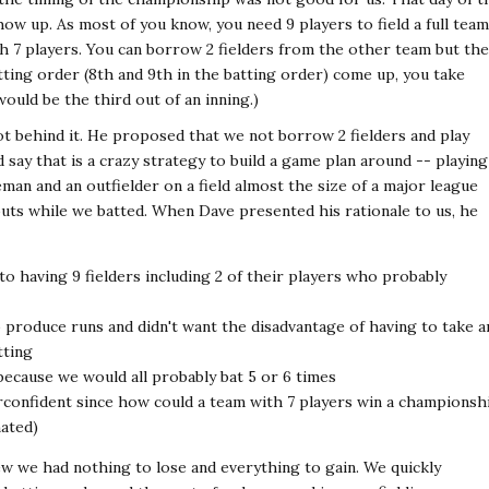
ow up. As most of you know, you need 9 players to field a full team
th 7 players. You can borrow 2 fielders from the other team but th
tting order (8th and 9th in the batting order) come up, you take
ould be the third out of an inning.)
t behind it. He proposed that we not borrow 2 fielders and play
d say that is a crazy strategy to build a game plan around -- playing
man and an outfielder on a field almost the size of a major league
 outs while we batted. When Dave presented his rationale to us, he
 to having 9 fielders including 2 of their players who probably
o produce runs and didn't want the disadvantage of having to take a
tting
because we would all probably bat 5 or 6 times
onfident since how could a team with 7 players win a championsh
mated)
ew we had nothing to lose and everything to gain. We quickly