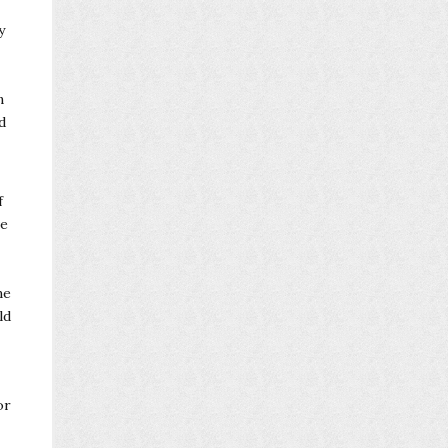
y
n
d
f
ve
me
ld
or