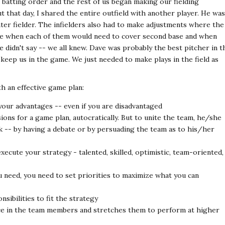
batting order and the rest of us began making our fielding
ut that day, I shared the entire outfield with another player. He was
enter fielder. The infielders also had to make adjustments where the
ne when each of them would need to cover second base and when
didn't say -- we all knew. Dave was probably the best pitcher in t
keep us in the game. We just needed to make plays in the field as
th an effective game plan:
your advantages -- even if you are disadvantaged
ions for a game plan, autocratically. But to unite the team, he/she
 -- by having a debate or by persuading the team as to his/her
xecute your strategy - talented, skilled, optimistic, team-oriented,
 need, you need to set priorities to maximize what you can
sibilities to fit the strategy
ce in the team members and stretches them to perform at higher