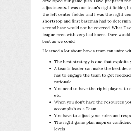
developed our game plan. Dave prepared the 
adjustments. I was our team's right fielder, b
the left center fielder and I was the right c
shortstop and first baseman had to determi
second base would not be covered. What Dave 
league even with very bad knees. Dave would 
best as we could.
I learned a lot about how a team can unite wi
The best strategy is one that exploits 
A team's leader can make the best decis
has to engage the team to get feedback
rationale.
You need to have the right players to e
etc.
When you don't have the resources you
accomplish as a Team
You have to adjust your roles and respon
The right game plan inspires confiden
levels