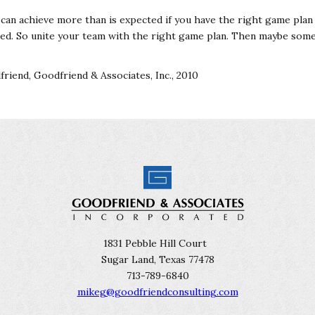
 can achieve more than is expected if you have the right game plan
need. So unite your team with the right game plan. Then maybe som
riend, Goodfriend & Associates, Inc., 2010
1831 Pebble Hill Court
Sugar Land, Texas 77478
713-789-6840
mikeg@goodfriendconsulting.com