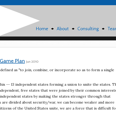
Home
About
Consulting
Tea
t Game Plan
Jun 2010
 defined as "to join, combine, or incorporate so as to form a single
his -- 13 independent states forming a union to unite the states. T
ndependent, free states that were joined by their common interests
, independent states by making the states stronger through that
ns are divided about security/war, we can become weaker and more
izens of the United States unite, we are a force that is difficult fo