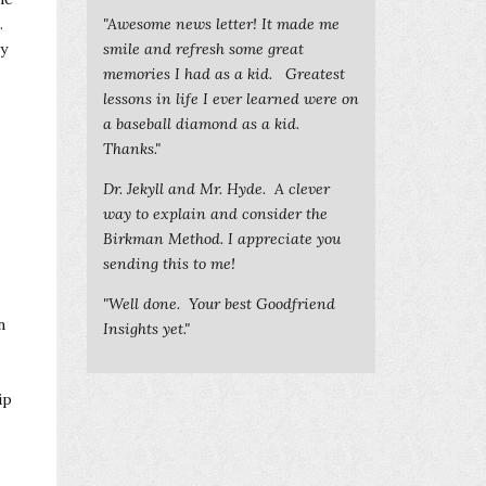
.
"Awesome news letter! It made me
ey
smile and refresh some great
memories I had as a kid. Greatest
lessons in life I ever learned were on
a baseball diamond as a kid.
Thanks."
Dr. Jekyll and Mr. Hyde. A clever
way to explain and consider the
Birkman Method. I appreciate you
sending this to me!
"Well done. Your best Goodfriend
n
Insights yet."
ip