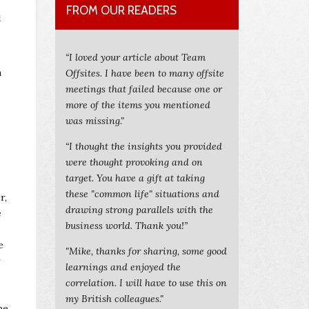
FROM OUR READERS
d
“I loved your article about Team
n
Offsites. I have been to many offsite
meetings that failed because one or
more of the items you mentioned
was missing."
“I thought the insights you provided
were thought provoking and on
target. You have a gift at taking
these "common life" situations and
r,
drawing strong parallels with the
e
business world. Thank you!”
e
"Mike, thanks for sharing, some good
r
learnings and enjoyed the
correlation. I will have to use this on
my British colleagues."
he