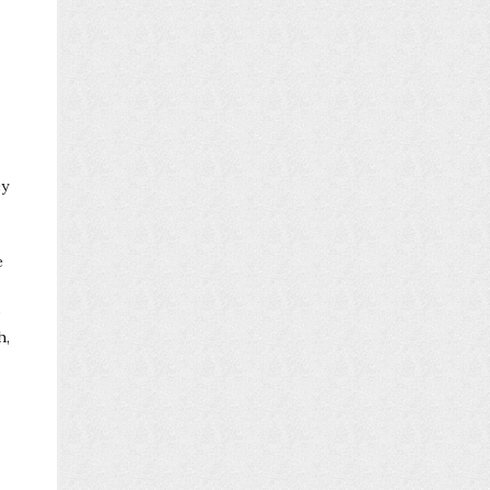
ey
e
o
h,