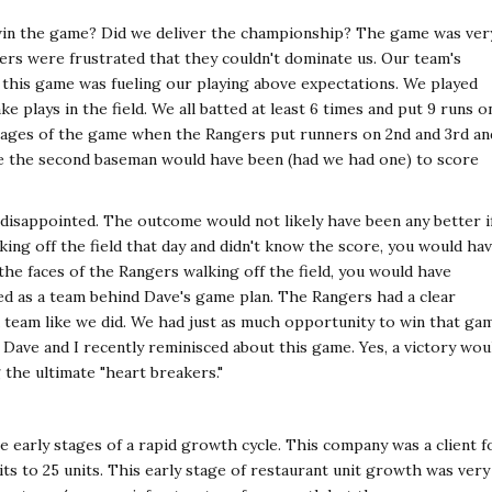
 win the game? Did we deliver the championship? The game was ver
gers were frustrated that they couldn't dominate us. Our team's
n this game was fueling our playing above expectations. We played
 plays in the field. We all batted at least 6 times and put 9 runs o
 stages of the game when the Rangers put runners on 2nd and 3rd an
ere the second baseman would have been (had we had one) to score
 disappointed. The outcome would not likely have been any better i
king off the field that day and didn't know the score, you would ha
he faces of the Rangers walking off the field, you would have
ed as a team behind Dave's game plan. The Rangers had a clear
 a team like we did. We had just as much opportunity to win that ga
y. Dave and I recently reminisced about this game. Yes, a victory wou
 the ultimate "heart breakers."
e early stages of a rapid growth cycle. This company was a client f
ts to 25 units. This early stage of restaurant unit growth was very