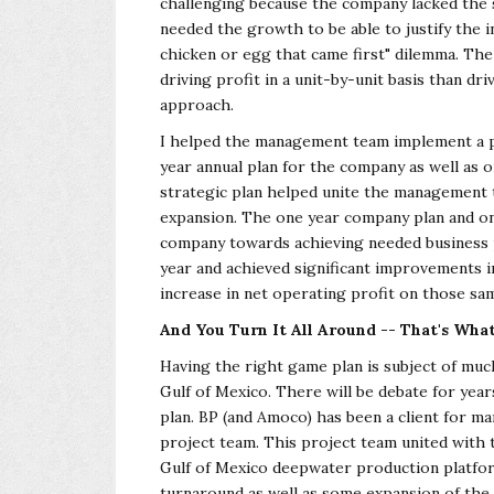
challenging because the company lacked the
needed the growth to be able to justify the i
chicken or egg that came first" dilemma. T
driving profit in a unit-by-unit basis than dr
approach.
I helped the management team implement a pl
year annual plan for the company as well as 
strategic plan helped unite the management t
expansion. The one year company plan and on
company towards achieving needed business 
year and achieved significant improvements i
increase in net operating profit on those sa
And You Turn It All Around -- That's What 
Having the right game plan is subject of muc
Gulf of Mexico. There will be debate for yea
plan. BP (and Amoco) has been a client for ma
project team. This project team united with t
Gulf of Mexico deepwater production platfor
turnaround as well as some expansion of the 