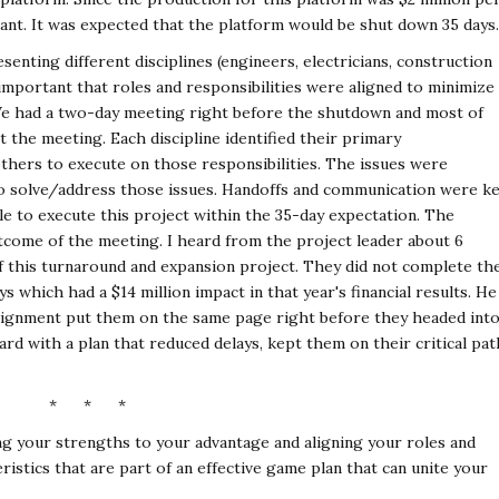
tant. It was expected that the platform would be shut down 35 days.
enting different disciplines (engineers, electricians, construction
s important that roles and responsibilities were aligned to minimize
We had a two-day meeting right before the shutdown and most of
t the meeting. Each discipline identified their primary
thers to execute on those responsibilities. The issues were
 to solve/address those issues. Handoffs and communication were k
le to execute this project within the 35-day expectation. The
utcome of the meeting. I heard from the project leader about 6
f this turnaround and expansion project. They did not complete th
ys which had a $14 million impact in that year's financial results. He
 alignment put them on the same page right before they headed int
d with a plan that reduced delays, kept them on their critical pat
* * *
ing your strengths to your advantage and aligning your roles and
ristics that are part of an effective game plan that can unite your