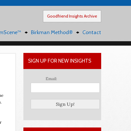
Goodfriend Insights Archive
mScene™
Birkman Method®
Contact
SIGN UP FOR NEW INSIGHTS
Email:
he
.
r