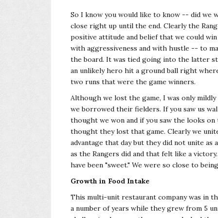
So I know you would like to know -- did we
close right up until the end. Clearly the Ran
positive attitude and belief that we could wi
with aggressiveness and with hustle -- to make
the board. It was tied going into the latter
an unlikely hero hit a ground ball right wh
two runs that were the game winners.
Although we lost the game, I was only mildly
we borrowed their fielders. If you saw us wal
thought we won and if you saw the looks on t
thought they lost that game. Clearly we unit
advantage that day but they did not unite as
as the Rangers did and that felt like a victor
have been "sweet." We were so close to being
Growth in Food Intake
This multi-unit restaurant company was in th
a number of years while they grew from 5 uni