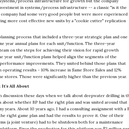
 systems/process infrastructure for growth but the company
nvestment in systems/process infrastructure -- a classic "is it the
he company had some very good people but were more experienced 
iving more cost effective new units by a "cookie cutter" replication
anning process that included a three-year strategic plan and one
one year annual plans for each unit/function. The three-year
eam on the steps for achieving their vision for rapid growth
e year unit/function plans helped align the segments of the
performance improvements. They united behind those plans that
n operating results - 10% increase in Same Store Sales and 12%
me stores. Those were significantly higher than the previous year.
It's All About
h discussion these days when we talk about deepwater drilling in t
rs about whether BP had the right plan and was united around that
ny years. About 10 years ago, I had a consulting assignment with a 
he right game plan and had the results to prove it. One of their
ms (a joint venture) had to be shutdown both for a maintenance
platform. Since the production for this platform was $2 million pe