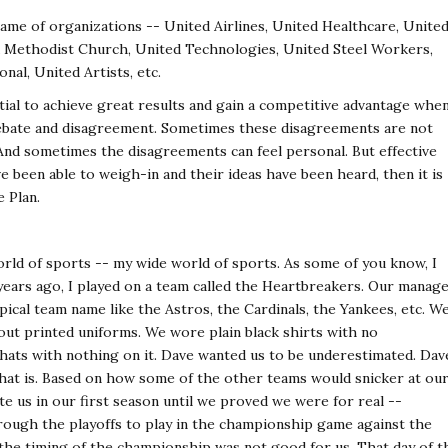
name of organizations -- United Airlines, United Healthcare, Unite
d Methodist Church, United Technologies, United Steel Workers,
nal, United Artists, etc.
ial to achieve great results and gain a competitive advantage whe
 debate and disagreement. Sometimes these disagreements are not
And sometimes the disagreements can feel personal. But effective
 been able to weigh-in and their ideas have been heard, then it is
e Plan.
rld of sports -- my wide world of sports. As some of you know, I
5 years ago, I played on a team called the Heartbreakers. Our manage
pical team name like the Astros, the Cardinals, the Yankees, etc. W
ut printed uniforms. We wore plain black shirts with no
hats with nothing on it. Dave wanted us to be underestimated. Dav
that is. Based on how some of the other teams would snicker at ou
ate us in our first season until we proved we were for real --
rough the playoffs to play in the championship game against the
the timing of the championship was not good for us. That day of t