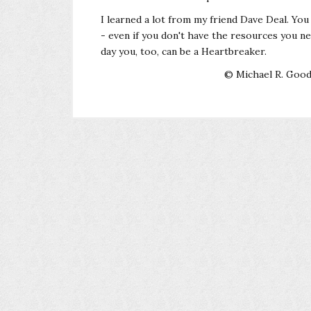
I learned a lot from my friend Dave Deal. You
- even if you don't have the resources you 
day you, too, can be a Heartbreaker.
© Michael R. Goodf