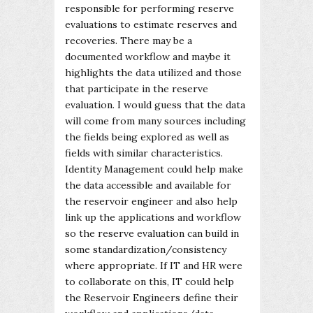
responsible for performing reserve
evaluations to estimate reserves and
recoveries. There may be a
documented workflow and maybe it
highlights the data utilized and those
that participate in the reserve
evaluation. I would guess that the data
will come from many sources including
the fields being explored as well as
fields with similar characteristics.
Identity Management could help make
the data accessible and available for
the reservoir engineer and also help
link up the applications and workflow
so the reserve evaluation can build in
some standardization/consistency
where appropriate. If IT and HR were
to collaborate on this, IT could help
the Reservoir Engineers define their