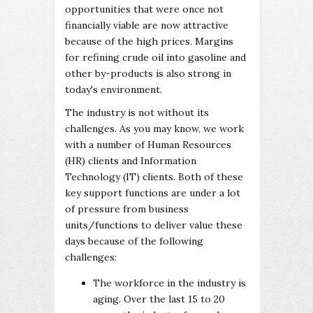
opportunities that were once not
financially viable are now attractive
because of the high prices. Margins
for refining crude oil into gasoline and
other by-products is also strong in
today's environment.
The industry is not without its
challenges. As you may know, we work
with a number of Human Resources
(HR) clients and Information
Technology (IT) clients. Both of these
key support functions are under a lot
of pressure from business
units/functions to deliver value these
days because of the following
challenges:
The workforce in the industry is
aging. Over the last 15 to 20