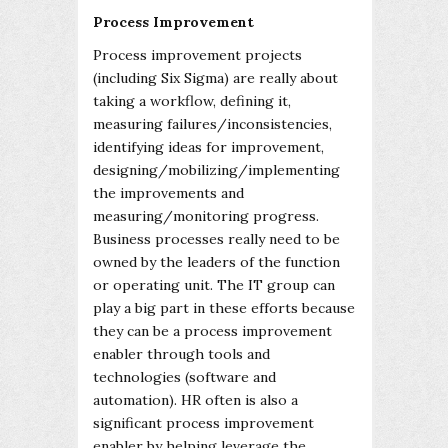
Process Improvement
Process improvement projects
(including Six Sigma) are really about
taking a workflow, defining it,
measuring failures/inconsistencies,
identifying ideas for improvement,
designing/mobilizing/implementing
the improvements and
measuring/monitoring progress.
Business processes really need to be
owned by the leaders of the function
or operating unit. The IT group can
play a big part in these efforts because
they can be a process improvement
enabler through tools and
technologies (software and
automation). HR often is also a
significant process improvement
enabler by helping leverage the