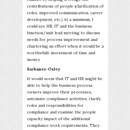
contributions of people (clarification of
roles, improved communication, career
development, etc.) At a minimum, I
could see HR, IT and the business
function/unit lead meeting to discuss
needs for process improvement and
chartering an effort when it would be a
worthwhile investment of time and
money.
Sarbanes-Oxley
It would seem that IT and HR might be
able to help the business process
owners improve their processes,
automate compliance activities, clarify
roles and responsibilities for
compliance and examine the people
capacity impact of the additional
compliance work requirements. They