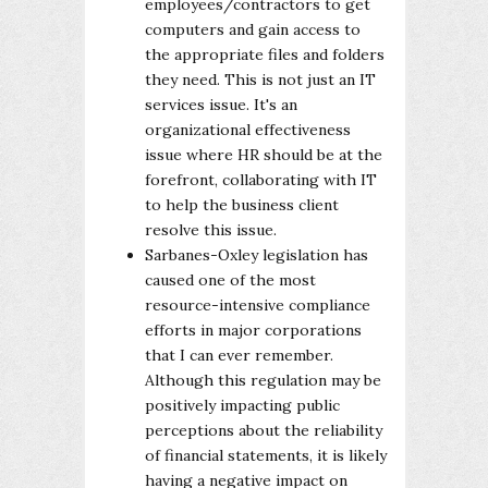
employees/contractors to get
computers and gain access to
the appropriate files and folders
they need. This is not just an IT
services issue. It's an
organizational effectiveness
issue where HR should be at the
forefront, collaborating with IT
to help the business client
resolve this issue.
Sarbanes-Oxley legislation has
caused one of the most
resource-intensive compliance
efforts in major corporations
that I can ever remember.
Although this regulation may be
positively impacting public
perceptions about the reliability
of financial statements, it is likely
having a negative impact on