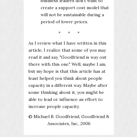
business leaders don't want to
create a support cost model that
will not be sustainable during a
period of lower prices.
* * *
As I review what I have written in this
article, I realize that some of you may
read it and say, "Goodfriend is way out
there with this one." Well, maybe I am,
but my hope is that this article has at
least helped you think about people
capacity in a different way. Maybe after
some thinking about it, you might be
able to lead or influence an effort to
increase people capacity.
© Michael R. Goodfriend, Goodfriend &
Associates, Inc., 2006