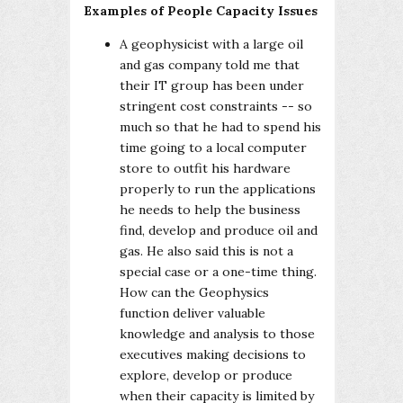
Examples of People Capacity Issues
A geophysicist with a large oil
and gas company told me that
their IT group has been under
stringent cost constraints -- so
much so that he had to spend his
time going to a local computer
store to outfit his hardware
properly to run the applications
he needs to help the business
find, develop and produce oil and
gas. He also said this is not a
special case or a one-time thing.
How can the Geophysics
function deliver valuable
knowledge and analysis to those
executives making decisions to
explore, develop or produce
when their capacity is limited by