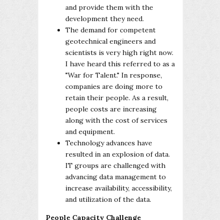
and provide them with the
development they need.
The demand for competent
geotechnical engineers and
scientists is very high right now.
I have heard this referred to as a
"War for Talent." In response,
companies are doing more to
retain their people. As a result,
people costs are increasing
along with the cost of services
and equipment.
Technology advances have
resulted in an explosion of data.
IT groups are challenged with
advancing data management to
increase availability, accessibility,
and utilization of the data.
People Capacity Challenge