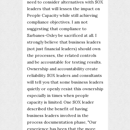
need to consider alternatives with SOX
leaders that will lessen the impact on
People Capacity while still achieving
compliance objectives. I am not
suggesting that compliance to
Sarbanes-Oxley be sacrificed at all. I
strongly believe that business leaders
(not just financial leaders) should own
the processes, the related controls
and be accountable for testing results.
Ownership and accountability create
reliability. SOX leaders and consultants
will tell you that some business leaders
quietly or openly resist this ownership
especially in times when people
capacity is limited. One SOX leader
described the benefit of having
business leaders involved in the
process documentation phase, "Our
experience has been that the more