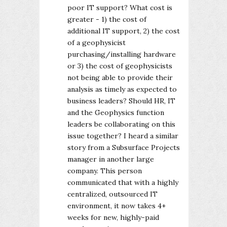
poor IT support? What cost is
greater - 1) the cost of
additional IT support, 2) the cost
of a geophysicist
purchasing/installing hardware
or 3) the cost of geophysicists
not being able to provide their
analysis as timely as expected to
business leaders? Should HR, IT
and the Geophysics function
leaders be collaborating on this
issue together? I heard a similar
story from a Subsurface Projects
manager in another large
company. This person
communicated that with a highly
centralized, outsourced IT
environment, it now takes 4+
weeks for new, highly-paid