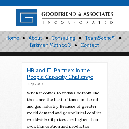
Home
About
Consulting
TeamScene™
Birkman Method®
Contact
HR and IT: Partners in the
People Capacity Challenge
Sep 2006
When it comes to today's bottom line,
these are the best of times in the oil
and gas industry. Because of greater
world demand and geopolitical conflict,
worldwide oil prices are higher than
ever. Exploration and production