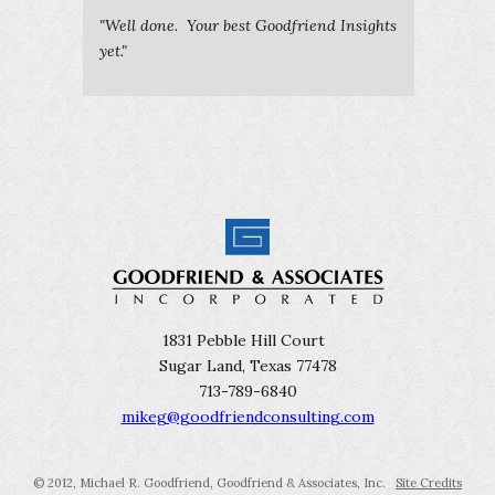
"Well done. Your best Goodfriend Insights
yet."
1831 Pebble Hill Court
Sugar Land, Texas 77478
713-789-6840
mikeg@goodfriendconsulting.com
© 2012, Michael R. Goodfriend, Goodfriend & Associates, Inc.
Site Credits