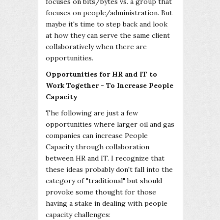
focuses on bits/bytes vs. a group that
focuses on people/administration. But
maybe it's time to step back and look
at how they can serve the same client
collaboratively when there are
opportunities.
Opportunities for HR and IT to
Work Together - To Increase People
Capacity
The following are just a few
opportunities where larger oil and gas
companies can increase People
Capacity through collaboration
between HR and IT. I recognize that
these ideas probably don't fall into the
category of "traditional" but should
provoke some thought for those
having a stake in dealing with people
capacity challenges: