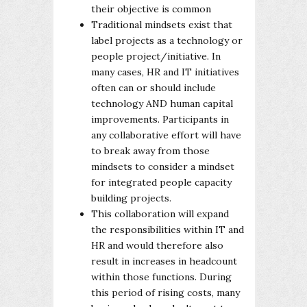
their objective is common
Traditional mindsets exist that
label projects as a technology or
people project/initiative. In
many cases, HR and IT initiatives
often can or should include
technology AND human capital
improvements. Participants in
any collaborative effort will have
to break away from those
mindsets to consider a mindset
for integrated people capacity
building projects.
This collaboration will expand
the responsibilities within IT and
HR and would therefore also
result in increases in headcount
within those functions. During
this period of rising costs, many