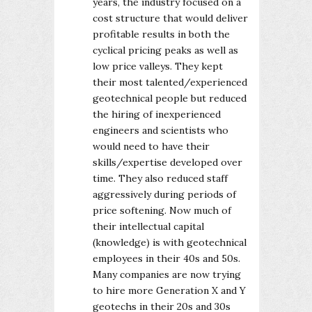
years, the industry focused on a
cost structure that would deliver
profitable results in both the
cyclical pricing peaks as well as
low price valleys. They kept
their most talented/experienced
geotechnical people but reduced
the hiring of inexperienced
engineers and scientists who
would need to have their
skills/expertise developed over
time. They also reduced staff
aggressively during periods of
price softening. Now much of
their intellectual capital
(knowledge) is with geotechnical
employees in their 40s and 50s.
Many companies are now trying
to hire more Generation X and Y
geotechs in their 20s and 30s