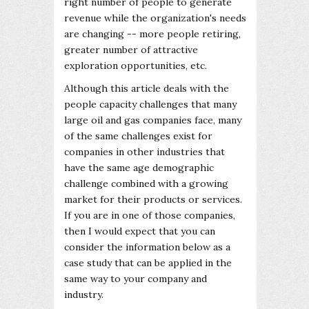
right number of people to generate
revenue while the organization's needs
are changing -- more people retiring,
greater number of attractive
exploration opportunities, etc.
Although this article deals with the
people capacity challenges that many
large oil and gas companies face, many
of the same challenges exist for
companies in other industries that
have the same age demographic
challenge combined with a growing
market for their products or services.
If you are in one of those companies,
then I would expect that you can
consider the information below as a
case study that can be applied in the
same way to your company and
industry.