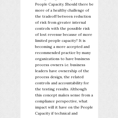
People Capacity. Should there be
more of a healthy challenge of
the tradeoff between reduction
of risk from greater internal
controls with the possible risk
of lost revenue because of more
limited people capacity? It is
becoming a more accepted and
recommended practice by many
organizations to have business
process owners i.e. business
leaders have ownership of the
process design, the related
controls and accountability for
the testing results. Although
this concept makes sense from a
compliance perspective, what
impact will it have on the People
Capacity if technical and