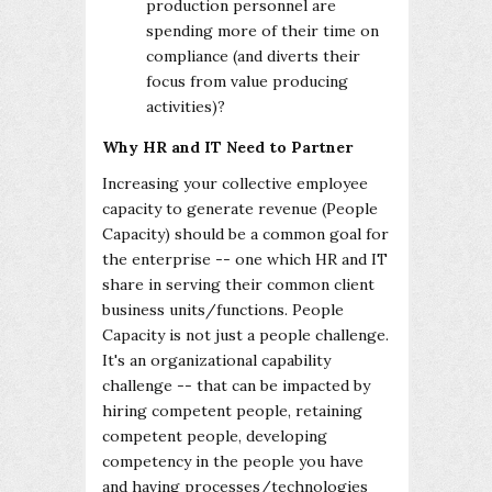
production personnel are
spending more of their time on
compliance (and diverts their
focus from value producing
activities)?
Why HR and IT Need to Partner
Increasing your collective employee
capacity to generate revenue (People
Capacity) should be a common goal for
the enterprise -- one which HR and IT
share in serving their common client
business units/functions. People
Capacity is not just a people challenge.
It's an organizational capability
challenge -- that can be impacted by
hiring competent people, retaining
competent people, developing
competency in the people you have
and having processes/technologies