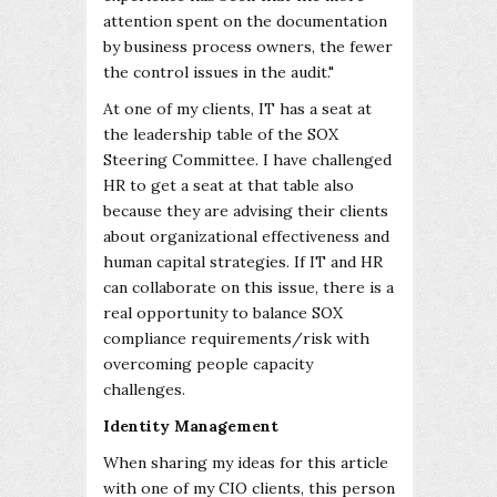
attention spent on the documentation
by business process owners, the fewer
the control issues in the audit."
At one of my clients, IT has a seat at
the leadership table of the SOX
Steering Committee. I have challenged
HR to get a seat at that table also
because they are advising their clients
about organizational effectiveness and
human capital strategies. If IT and HR
can collaborate on this issue, there is a
real opportunity to balance SOX
compliance requirements/risk with
overcoming people capacity
challenges.
Identity Management
When sharing my ideas for this article
with one of my CIO clients, this person