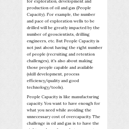
for exploration, development and
production of oil and gas (People
Capacity). For example, the number
and pace of exploration wells to be
drilled will be greatly impacted by the
number of geoscientists, drilling
engineers, etc. But People Capacity is
not just about having the right number
of people (recruiting and retention
challenges), it's also about making
those people capable and available
(skill development, process
efficiency/quality and good
technology/tools).
People Capacity is like manufacturing
capacity. You want to have enough for
what you need while avoiding the
unnecessary cost of overcapacity. The
challenge in oil and gas is to have the