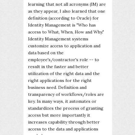
learning that not all acronyms (IM) are
as they appear, I also learned that one
definition (according to Oracle) for
Identity Management is "Who has
access to What, When, How and Why."
Identity Management systems
customize access to application and
data based on the
employee's/contractor's role -- to
result in the faster and better
utilization of the right data and the
right applications for the right
business need. Definition and
transparency of workflows/roles are
key. In many ways, it automates or
standardizes the process of granting
access but more importantly it
increases capability through better
access to the data and applications