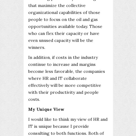
that maximize the collective
organizational capabilities of those
people to focus on the oil and gas
opportunities available today. Those
who can flex their capacity or have
even unused capacity will be the
winners.
In addition, if costs in the industry
continue to increase and margins
become less favorable, the companies
where HR and IT collaborate
effectively will be more competitive
with their productivity and people
costs.
My Unique View
I would like to think my view of HR and
IT is unique because I provide
consulting to both functions. Both of