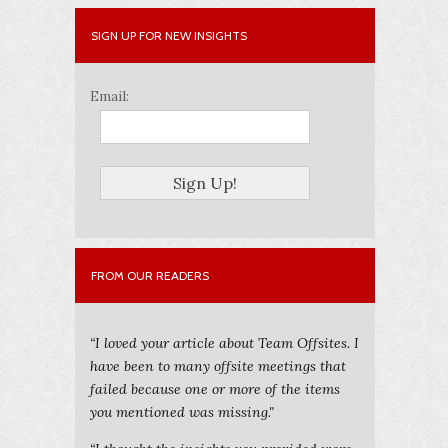
SIGN UP FOR NEW INSIGHTS
Email:
FROM OUR READERS
“I loved your article about Team Offsites. I
have been to many offsite meetings that
failed because one or more of the items
you mentioned was missing."