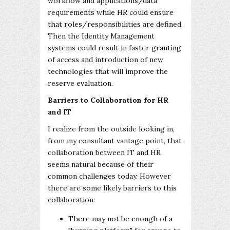
workflow and applications/data
requirements while HR could ensure
that roles/responsibilities are defined.
Then the Identity Management
systems could result in faster granting
of access and introduction of new
technologies that will improve the
reserve evaluation.
Barriers to Collaboration for HR
and IT
I realize from the outside looking in,
from my consultant vantage point, that
collaboration between IT and HR
seems natural because of their
common challenges today. However
there are some likely barriers to this
collaboration:
There may not be enough of a