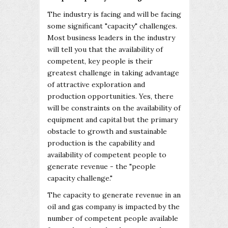
The industry is facing and will be facing
some significant "capacity" challenges.
Most business leaders in the industry
will tell you that the availability of
competent, key people is their
greatest challenge in taking advantage
of attractive exploration and
production opportunities. Yes, there
will be constraints on the availability of
equipment and capital but the primary
obstacle to growth and sustainable
production is the capability and
availability of competent people to
generate revenue - the "people
capacity challenge."
The capacity to generate revenue in an
oil and gas company is impacted by the
number of competent people available