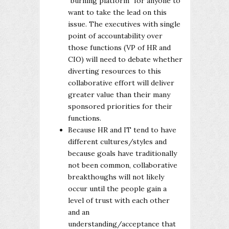
"burning platform" for anyone to
want to take the lead on this
issue. The executives with single
point of accountability over
those functions (VP of HR and
CIO) will need to debate whether
diverting resources to this
collaborative effort will deliver
greater value than their many
sponsored priorities for their
functions.
Because HR and IT tend to have
different cultures/styles and
because goals have traditionally
not been common, collaborative
breakthoughs will not likely
occur until the people gain a
level of trust with each other
and an
understanding/acceptance that