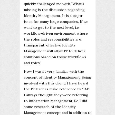
quickly challenged me with "What's
missing is the discussion regarding
Identity Management. It is a major
issue for many large companies. If we
want to get to the next level, i.e.
workflow-driven environment where
the roles and responsibilities are
transparent, effective Identity
Management will allow IT to deliver
solutions based on those workflows
and roles."
Now I wasn't very familiar with the
concept of Identity Management. Being
involved with this client, I have heard
the IT leaders make reference to "IM."
I always thought they were referring
to Information Management. So I did
some research of the Identity
Management concept and in addition to