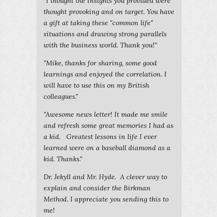
“I thought the insights you provided were
thought provoking and on target. You have
a gift at taking these "common life"
situations and drawing strong parallels
with the business world. Thank you!”
"Mike, thanks for sharing, some good
learnings and enjoyed the correlation. I
will have to use this on my British
colleagues."
"Awesome news letter! It made me smile
and refresh some great memories I had as
a kid. Greatest lessons in life I ever
learned were on a baseball diamond as a
kid. Thanks."
Dr. Jekyll and Mr. Hyde. A clever way to
explain and consider the Birkman
Method. I appreciate you sending this to
me!