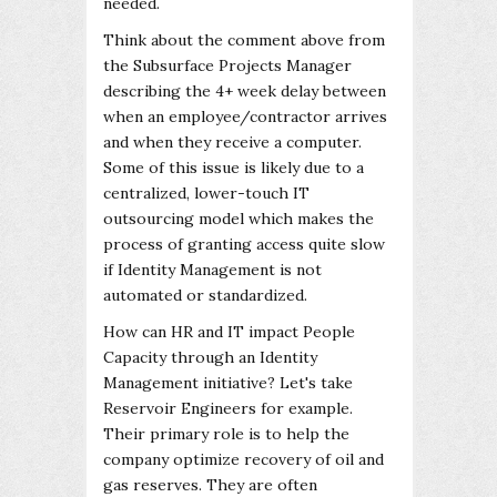
needed.
Think about the comment above from
the Subsurface Projects Manager
describing the 4+ week delay between
when an employee/contractor arrives
and when they receive a computer.
Some of this issue is likely due to a
centralized, lower-touch IT
outsourcing model which makes the
process of granting access quite slow
if Identity Management is not
automated or standardized.
How can HR and IT impact People
Capacity through an Identity
Management initiative? Let's take
Reservoir Engineers for example.
Their primary role is to help the
company optimize recovery of oil and
gas reserves. They are often