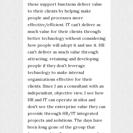
these support functions deliver value
to their clients by helping make
people and processes more
effective/efficient. IT can't deliver as
much value for their clients through
better technology without considering
how people will adopt it and use it. HR
can't deliver as much value through
attracting, retaining and developing
people if they don't leverage
technology to make internal
organizations effective for their
clients. Since I am a consultant with an
independent, objective view, I see how
HR and IT can operate in silos and
don't see the enterprise value they can
provide through HR/IT integrated
projects and solutions. The days have
been long gone of the group that