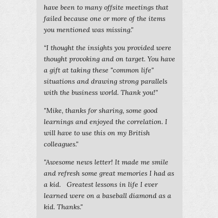
have been to many offsite meetings that
failed because one or more of the items
you mentioned was missing."
“I thought the insights you provided were
thought provoking and on target. You have
a gift at taking these "common life"
situations and drawing strong parallels
with the business world. Thank you!”
"Mike, thanks for sharing, some good
learnings and enjoyed the correlation. I
will have to use this on my British
colleagues."
"Awesome news letter! It made me smile
and refresh some great memories I had as
a kid. Greatest lessons in life I ever
learned were on a baseball diamond as a
kid. Thanks."