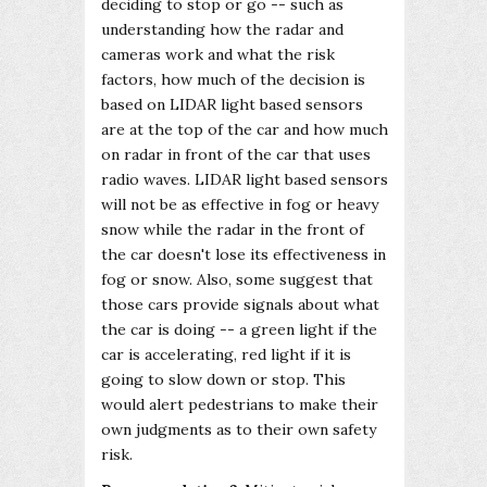
deciding to stop or go -- such as
understanding how the radar and
cameras work and what the risk
factors, how much of the decision is
based on LIDAR light based sensors
are at the top of the car and how much
on radar in front of the car that uses
radio waves. LIDAR light based sensors
will not be as effective in fog or heavy
snow while the radar in the front of
the car doesn't lose its effectiveness in
fog or snow. Also, some suggest that
those cars provide signals about what
the car is doing -- a green light if the
car is accelerating, red light if it is
going to slow down or stop. This
would alert pedestrians to make their
own judgments as to their own safety
risk.