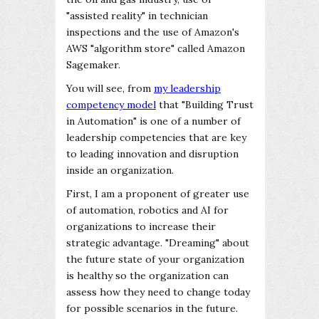
"assisted reality" in technician
inspections and the use of Amazon's
AWS "algorithm store" called Amazon
Sagemaker.
You will see, from
my leadership
competency model
that "Building Trust
in Automation" is one of a number of
leadership competencies that are key
to leading innovation and disruption
inside an organization.
First, I am a proponent of greater use
of automation, robotics and AI for
organizations to increase their
strategic advantage. "Dreaming" about
the future state of your organization
is healthy so the organization can
assess how they need to change today
for possible scenarios in the future.