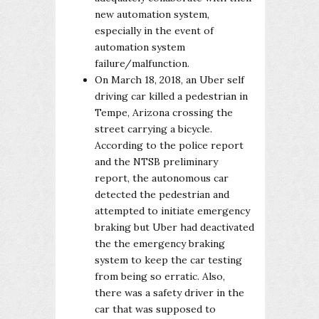
new automation system,
especially in the event of
automation system
failure/malfunction.
On March 18, 2018, an Uber self
driving car killed a pedestrian in
Tempe, Arizona crossing the
street carrying a bicycle.
According to the police report
and the NTSB preliminary
report, the autonomous car
detected the pedestrian and
attempted to initiate emergency
braking but Uber had deactivated
the the emergency braking
system to keep the car testing
from being so erratic. Also,
there was a safety driver in the
car that was supposed to