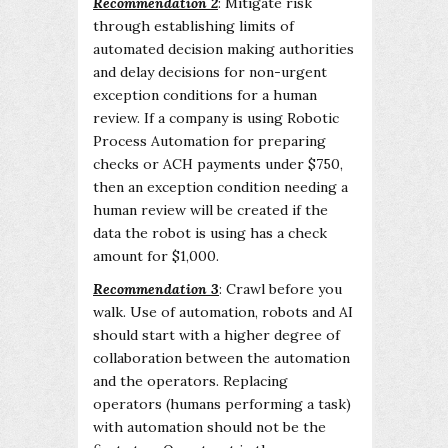
Recommendation 2
: Mitigate risk
through establishing limits of
automated decision making authorities
and delay decisions for non-urgent
exception conditions for a human
review. If a company is using Robotic
Process Automation for preparing
checks or ACH payments under $750,
then an exception condition needing a
human review will be created if the
data the robot is using has a check
amount for $1,000.
Recommendation 3
: Crawl before you
walk. Use of automation, robots and AI
should start with a higher degree of
collaboration between the automation
and the operators. Replacing
operators (humans performing a task)
with automation should not be the