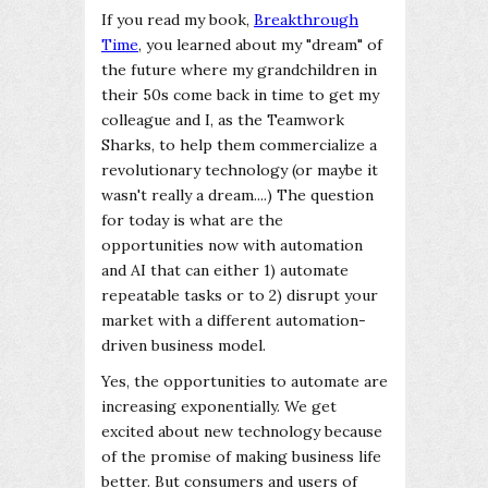
If you read my book,
Breakthrough
Time
, you learned about my "dream" of
the future where my grandchildren in
their 50s come back in time to get my
colleague and I, as the Teamwork
Sharks, to help them commercialize a
revolutionary technology (or maybe it
wasn't really a dream....) The question
for today is what are the
opportunities now with automation
and AI that can either 1) automate
repeatable tasks or to 2) disrupt your
market with a different automation-
driven business model.
Yes, the opportunities to automate are
increasing exponentially. We get
excited about new technology because
of the promise of making business life
better. But consumers and users of