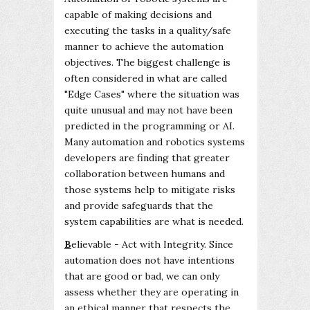
capable of making decisions and
executing the tasks in a quality/safe
manner to achieve the automation
objectives. The biggest challenge is
often considered in what are called
"Edge Cases" where the situation was
quite unusual and may not have been
predicted in the programming or AI.
Many automation and robotics systems
developers are finding that greater
collaboration between humans and
those systems help to mitigate risks
and provide safeguards that the
system capabilities are what is needed.
B
elievable - Act with Integrity. Since
automation does not have intentions
that are good or bad, we can only
assess whether they are operating in
an ethical manner that respects the