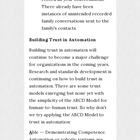
There already have been
instances of unintended recorded
family conversations sent to the
family's contacts.
Building Trust in Automation
Building trust in automation will
continue to become a major challenge
for organizations in the coming years.
Research and standards development is
continuing on how to build trust in
automation. There are some trust
models emerging but none yet with
the simplicity of the ABCD Model for
human-to-human trust. So why don't
we try applying the ABCD Model to
trust in automation:
A
ble -- Demonstrating Competence.
Automation or robotic systems are