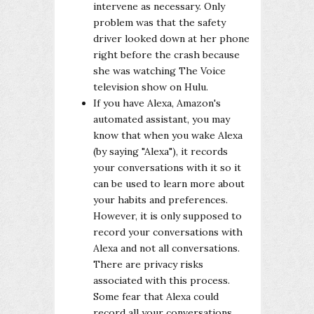
intervene as necessary. Only
problem was that the safety
driver looked down at her phone
right before the crash because
she was watching The Voice
television show on Hulu.
If you have Alexa, Amazon's
automated assistant, you may
know that when you wake Alexa
(by saying "Alexa"), it records
your conversations with it so it
can be used to learn more about
your habits and preferences.
However, it is only supposed to
record your conversations with
Alexa and not all conversations.
There are privacy risks
associated with this process.
Some fear that Alexa could
record all your conversations.