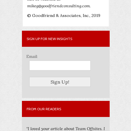
mikeg@goodfriendconsulting.com.
© Goodfriend & Associates, Inc., 2019
SIGN UP FOR NEW INSIGHTS
Email:
FROM OUR READERS
“I loved your article about Team Offsites. I