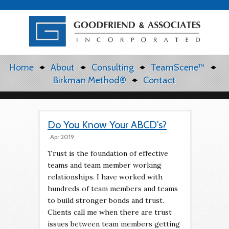
Home
About
Consulting
TeamScene™
Birkman Method®
Contact
Do You Know Your ABCD's?
Apr 2019
Trust is the foundation of effective
teams and team member working
relationships. I have worked with
hundreds of team members and teams
to build stronger bonds and trust.
Clients call me when there are trust
issues between team members getting