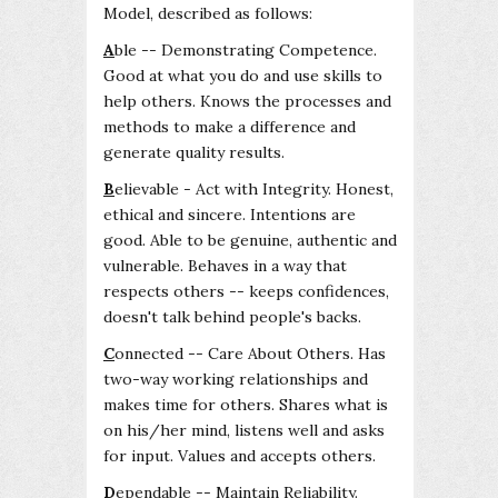
Model, described as follows:
A
ble -- Demonstrating Competence.
Good at what you do and use skills to
help others. Knows the processes and
methods to make a difference and
generate quality results.
B
elievable - Act with Integrity. Honest,
ethical and sincere. Intentions are
good. Able to be genuine, authentic and
vulnerable. Behaves in a way that
respects others -- keeps confidences,
doesn't talk behind people's backs.
C
onnected -- Care About Others. Has
two-way working relationships and
makes time for others. Shares what is
on his/her mind, listens well and asks
for input. Values and accepts others.
D
ependable -- Maintain Reliability.