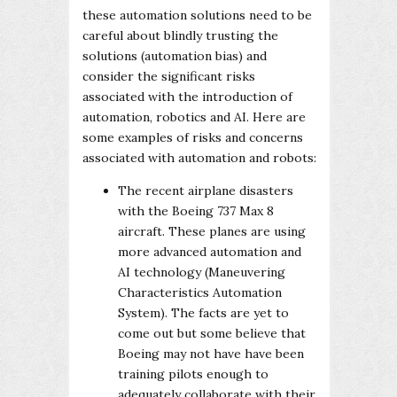
these automation solutions need to be
careful about blindly trusting the
solutions (automation bias) and
consider the significant risks
associated with the introduction of
automation, robotics and AI. Here are
some examples of risks and concerns
associated with automation and robots:
The recent airplane disasters
with the Boeing 737 Max 8
aircraft. These planes are using
more advanced automation and
AI technology (Maneuvering
Characteristics Automation
System). The facts are yet to
come out but some believe that
Boeing may not have have been
training pilots enough to
adequately collaborate with their