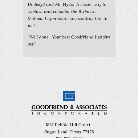
Dr. Jekyll and Mr. Hyde. A clever way to
explain and consider the Birkman
Method. I appreciate you sending this to
me!
"Well done. Your best Goodfriend Insights
yet."
1831 Pebble Hill Court
Sugar Land, Texas 77478