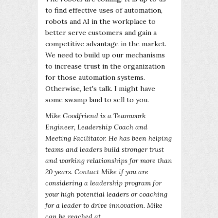
to find effective uses of automation,
robots and AI in the workplace to
better serve customers and gain a
competitive advantage in the market.
We need to build up our mechanisms
to increase trust in the organization
for those automation systems.
Otherwise, let's talk. I might have
some swamp land to sell to you.
Mike Goodfriend is a Teamwork
Engineer, Leadership Coach and
Meeting Facilitator. He has been helping
teams and leaders build stronger trust
and working relationships for more than
20 years. Contact Mike if you are
considering a leadership program for
your high potential leaders or coaching
for a leader to drive innovation. Mike
can be reached at