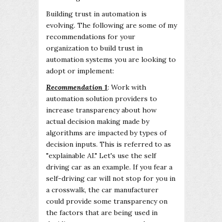
Building trust in automation is
evolving. The following are some of my
recommendations for your
organization to build trust in
automation systems you are looking to
adopt or implement:
Recommendation 1
: Work with
automation solution providers to
increase transparency about how
actual decision making made by
algorithms are impacted by types of
decision inputs. This is referred to as
"explainable AI." Let's use the self
driving car as an example. If you fear a
self-driving car will not stop for you in
a crosswalk, the car manufacturer
could provide some transparency on
the factors that are being used in