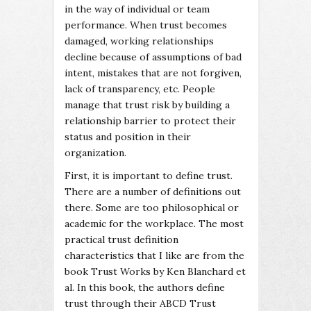
in the way of individual or team
performance. When trust becomes
damaged, working relationships
decline because of assumptions of bad
intent, mistakes that are not forgiven,
lack of transparency, etc. People
manage that trust risk by building a
relationship barrier to protect their
status and position in their
organization.
First, it is important to define trust.
There are a number of definitions out
there. Some are too philosophical or
academic for the workplace. The most
practical trust definition
characteristics that I like are from the
book Trust Works by Ken Blanchard et
al. In this book, the authors define
trust through their ABCD Trust