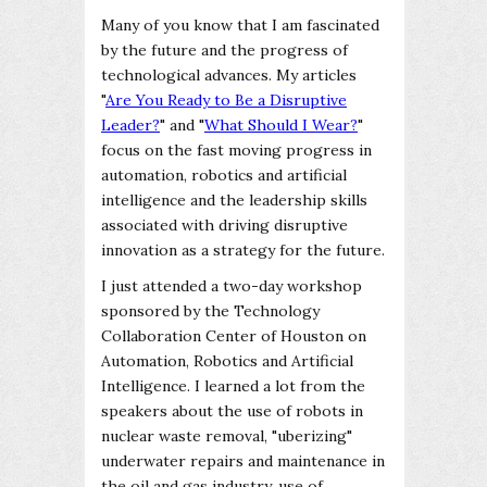
Many of you know that I am fascinated
by the future and the progress of
technological advances. My articles
"
Are You Ready to Be a Disruptive
Leader?
" and "
What Should I Wear?
"
focus on the fast moving progress in
automation, robotics and artificial
intelligence and the leadership skills
associated with driving disruptive
innovation as a strategy for the future.
I just attended a two-day workshop
sponsored by the Technology
Collaboration Center of Houston on
Automation, Robotics and Artificial
Intelligence. I learned a lot from the
speakers about the use of robots in
nuclear waste removal, "uberizing"
underwater repairs and maintenance in
the oil and gas industry, use of