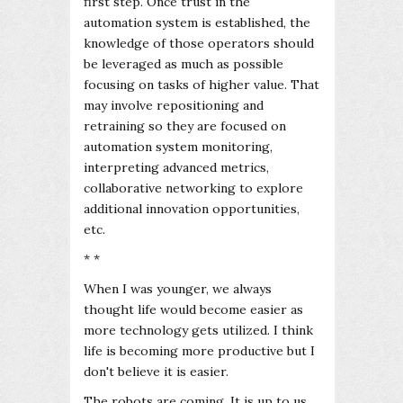
first step. Once trust in the
automation system is established, the
knowledge of those operators should
be leveraged as much as possible
focusing on tasks of higher value. That
may involve repositioning and
retraining so they are focused on
automation system monitoring,
interpreting advanced metrics,
collaborative networking to explore
additional innovation opportunities,
etc.
* *
When I was younger, we always
thought life would become easier as
more technology gets utilized. I think
life is becoming more productive but I
don't believe it is easier.
The robots are coming. It is up to us