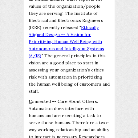
values of the organization/people
they are serving. The Institute of
Electrical and Electronics Engineers
(IEEE) recently released "
Ethically
Aligned Design -- A Vision for
Prioritizing Human Well Being with
Autonomous and Intelligent Systems
(A/IS)
." The general principles in this
vision are a good place to start in
assessing your organization's ethics
risk with automation in prioritizing
the human well being of customers and
staff.
C
onnected -- Care About Others.
Automation does interface with
humans and are executing a task to
serve those humans. Therefore a two-
way working relationship and an ability
to interact is necessary. Researchers