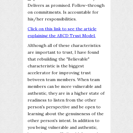
Delivers as promised. Follow-through
on commitments. Is accountable for
his/her responsibilities.
Click on this link to see the article
explaining the ABCD Trust Model.
Although all of these characteristics
are important to trust, I have found
that rebuilding the "Believable"
characteristic is the biggest
accelerator for improving trust
between team members. When team
members can be more vulnerable and
authentic, they are in a higher state of
readiness to listen from the other
person's perspective and be open to
learning about the genuineness of the
other person's intent. In addition to
you being vulnerable and authentic,