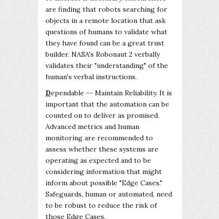
are finding that robots searching for
objects in a remote location that ask
questions of humans to validate what
they have found can be a great trust
builder. NASA's Robonaut 2 verbally
validates their "understanding" of the
human's verbal instructions.
D
ependable -- Maintain Reliability. It is
important that the automation can be
counted on to deliver as promised.
Advanced metrics and human
monitoring are recommended to
assess whether these systems are
operating as expected and to be
considering information that might
inform about possible "Edge Cases."
Safeguards, human or automated, need
to be robust to reduce the risk of
those Edge Cases.