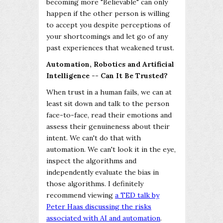
becoming more "Believable" can only
happen if the other person is willing
to accept you despite perceptions of
your shortcomings and let go of any
past experiences that weakened trust.
Automation, Robotics and Artificial
Intelligence -- Can It Be Trusted?
When trust in a human fails, we can at
least sit down and talk to the person
face-to-face, read their emotions and
assess their genuineness about their
intent. We can't do that with
automation. We can't look it in the eye,
inspect the algorithms and
independently evaluate the bias in
those algorithms. I definitely
recommend viewing
a TED talk by
Peter Haas discussing the risks
associated with AI and automation
.