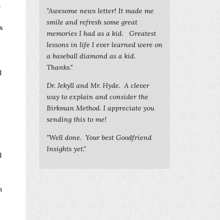
n
"Awesome news letter! It made me
smile and refresh some great
s
memories I had as a kid. Greatest
lessons in life I ever learned were on
a baseball diamond as a kid.
Thanks."
l
Dr. Jekyll and Mr. Hyde. A clever
way to explain and consider the
Birkman Method. I appreciate you
sending this to me!
"Well done. Your best Goodfriend
Insights yet."
l
n