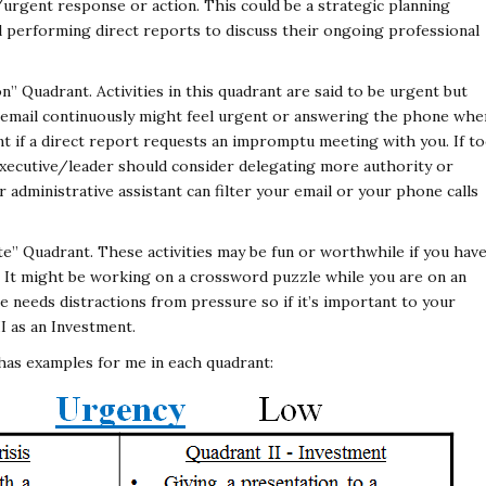
urgent response or action. This could be a strategic planning
l performing direct reports to discuss their ongoing professional
 Quadrant. Activities in this quadrant are said to be urgent but
r email continuously might feel urgent or answering the phone whe
ent if a direct report requests an impromptu meeting with you. If t
n executive/leader should consider delegating more authority or
 administrative assistant can filter your email or your phone calls
” Quadrant. These activities may be fun or worthwhile if you hav
. It might be working on a crossword puzzle while you are on an
 needs distractions from pressure so if it’s important to your
I as an Investment.
 has examples for me in each quadrant: