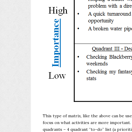
This type of matrix, like the above can be us
focus on what activities are more important. 
quadrants – 4 quadrant “to-do” list (a prioritiz