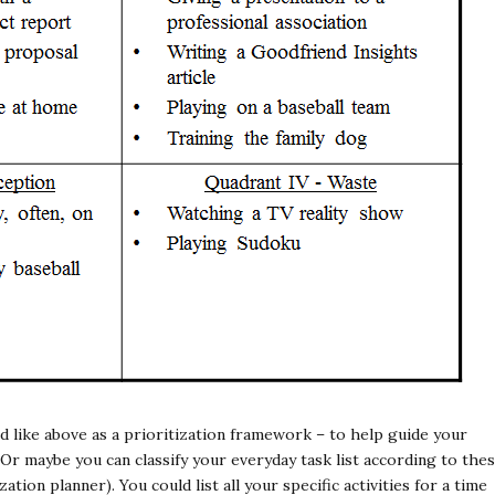
ed like above as a prioritization framework – to help guide your
Or maybe you can classify your everyday task list according to the
ation planner). You could list all your specific activities for a time