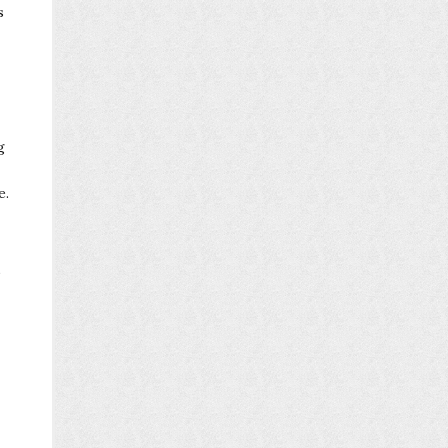
s
g
e.
o