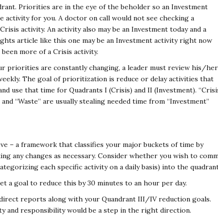
rant. Priorities are in the eye of the beholder so an Investment
 activity for you. A doctor on call would not see checking a
risis activity. An activity also may be an Investment today and a
hts article like this one may be an Investment activity right now
been more of a Crisis activity.
 our priorities are constantly changing, a leader must review his/her
weekly. The goal of prioritization is reduce or delay activities that
nd use that time for Quadrants I (Crisis) and II (Investment). “Crisi
” and “Waste” are usually stealing needed time from “Investment”
ove – a framework that classifies your major buckets of time by
king any changes as necessary. Consider whether you wish to comm
categorizing each specific activity on a daily basis) into the quadrant
set a goal to reduce this by 30 minutes to an hour per day.
 direct reports along with your Quandrant III/IV reduction goals.
 and responsibility would be a step in the right direction.