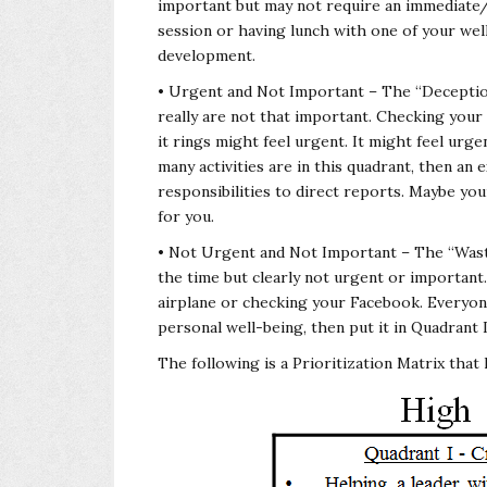
important but may not require an immediate/
session or having lunch with one of your wel
development.
• Urgent and Not Important – The “Deception”
really are not that important. Checking you
it rings might feel urgent. It might feel urg
many activities are in this quadrant, then a
responsibilities to direct reports. Maybe your
for you.
• Not Urgent and Not Important – The “Waste
the time but clearly not urgent or important
airplane or checking your Facebook. Everyone
personal well-being, then put it in Quadrant I
The following is a Prioritization Matrix that