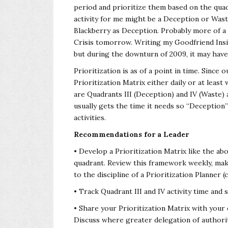
period and prioritize them based on the quad
activity for me might be a Deception or Waste
Blackberry as Deception. Probably more of a C
Crisis tomorrow. Writing my Goodfriend Insig
but during the downturn of 2009, it may have 
Prioritization is as of a point in time. Since
Prioritization Matrix either daily or at least 
are Quadrants III (Deception) and IV (Waste) a
usually gets the time it needs so “Deception
activities.
Recommendations for a Leader
• Develop a Prioritization Matrix like the ab
quadrant. Review this framework weekly, ma
to the discipline of a Prioritization Planner (
• Track Quadrant III and IV activity time and 
• Share your Prioritization Matrix with your
Discuss where greater delegation of authority