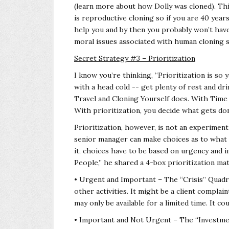
(learn more about how Dolly was cloned). Thi
is reproductive cloning so if you are 40 year
help you and by then you probably won’t have 
moral issues associated with human cloning s
Secret Strategy #3 – Prioritization
I know you’re thinking, “Prioritization is so 
with a head cold -- get plenty of rest and drin
Travel and Cloning Yourself does. With Time 
With prioritization, you decide what gets done
Prioritization, however, is not an experiment.
senior manager can make choices as to what 
it, choices have to be based on urgency and 
People,” he shared a 4-box prioritization matr
• Urgent and Important – The “Crisis” Quadran
other activities. It might be a client compla
may only be available for a limited time. It co
• Important and Not Urgent – The “Investment