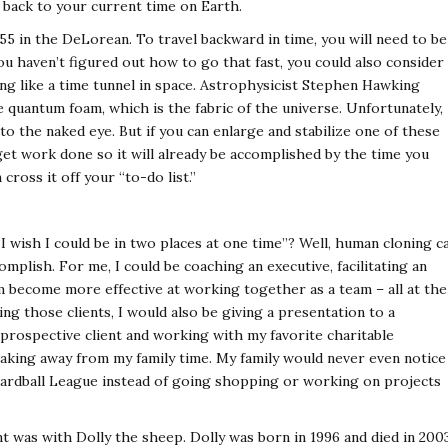
 back to your current time on Earth.
55 in the DeLorean. To travel backward in time, you will need to be
you haven’t figured out how to go that fast, you could also consider
 like a time tunnel in space. Astrophysicist Stephen Hawking
 quantum foam, which is the fabric of the universe. Unfortunately,
e to the naked eye. But if you can enlarge and stabilize one of these
get work done so it will already be accomplished by the time you
ross it off your “to-do list.”
 wish I could be in two places at one time”? Well, human cloning c
mplish. For me, I could be coaching an executive, facilitating an
m become more effective at working together as a team – all at the
ng those clients, I would also be giving a presentation to a
 prospective client and working with my favorite charitable
 taking away from my family time. My family would never even notice
Hardball League instead of going shopping or working on projects
t was with Dolly the sheep. Dolly was born in 1996 and died in 200