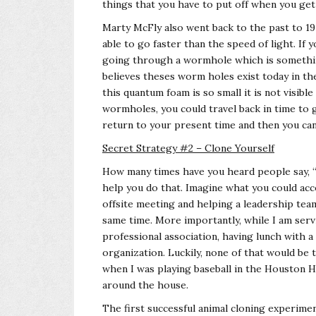
things that you have to put off when you get
Marty McFly also went back to the past to 19
able to go faster than the speed of light. If 
going through a wormhole which is something
believes theses worm holes exist today in the
this quantum foam is so small it is not visibl
wormholes, you could travel back in time to 
return to your present time and then you can c
Secret Strategy #2 – Clone Yourself
How many times have you heard people say, “I
help you do that. Imagine what you could acco
offsite meeting and helping a leadership tea
same time. More importantly, while I am servi
professional association, having lunch with a
organization. Luckily, none of that would be
when I was playing baseball in the Houston 
around the house.
The first successful animal cloning experimen