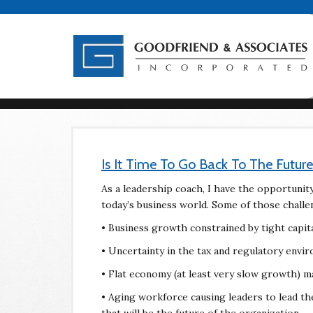
Is It Time To Go Back To The Future
As a leadership coach, I have the opportunity 
today’s business world. Some of those challe
• Business growth constrained by tight capital
• Uncertainty in the tax and regulatory envi
• Flat economy (at least very slow growth) m
• Aging workforce causing leaders to lead t