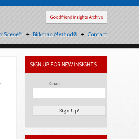
Goodfriend Insights Archive
mScene™
Birkman Method®
Contact
SIGN UP FOR NEW INSIGHTS
Email:
n