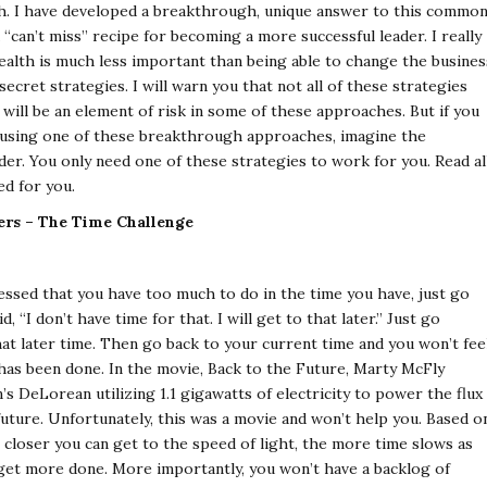
ach. I have developed a breakthrough, unique answer to this commo
“can’t miss” recipe for becoming a more successful leader. I really
wealth is much less important than being able to change the busines
ecret strategies. I will warn you that not all of these strategies
will be an element of risk in some of these approaches. But if you
s using one of these breakthrough approaches, imagine the
er. You only need one of these strategies to work for you. Read al
ed for you.
ders – The Time Challenge
essed that you have too much to do in the time you have, just go
“I don’t have time for that. I will get to that later.” Just go
at later time. Then go back to your current time and you won’t fee
as been done. In the movie, Back to the Future, Marty McFly
’s DeLorean utilizing 1.1 gigawatts of electricity to power the flux
future. Unfortunately, this was a movie and won’t help you. Based o
e closer you can get to the speed of light, the more time slows as
 get more done. More importantly, you won’t have a backlog of