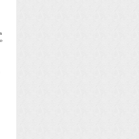
n
oo
e