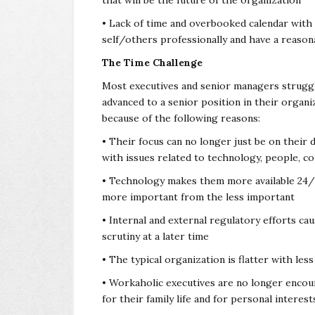
that will be the future of the organization
• Lack of time and overbooked calendar with p
self/others professionally and have a reason
The Time Challenge
Most executives and senior managers struggl
advanced to a senior position in their organi
because of the following reasons:
• Their focus can no longer just be on their d
with issues related to technology, people, co
• Technology makes them more available 24/7 s
more important from the less important
• Internal and external regulatory efforts cau
scrutiny at a later time
• The typical organization is flatter with le
• Workaholic executives are no longer encou
for their family life and for personal interest