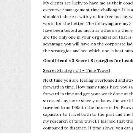
My clients are lucky to have me as their co
executive/management time challenge. It is a 
shouldn’t share it with you for free but my 
world for the better. The following are my 3 s
have been tested as much as others so there 
are the only one in your organization that i
advantage you will have on the corporate ladd
the strategies and see which one is best suit
Goodfriend’s 3 Secret Strategies for Lea
Secret Strategy #1 – Time Travel
Next time you are feeling overloaded and str
forward in time. How many times have you said, 
forward in time and get your work done at th
stressed any more since you know the work h
traveled from 1985 to the future in Dr. Brown
capacitor to travel both to the past and the 
my research of time travel, I learned that th
compared to distance. If time slows, you can