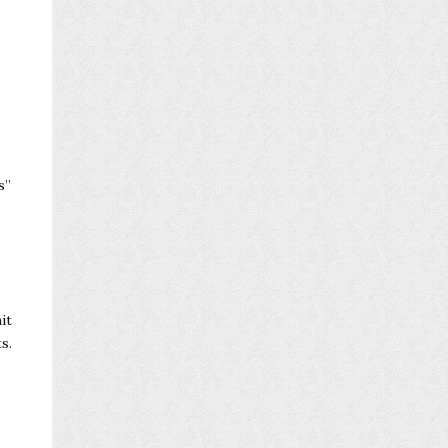
s”
it
s.