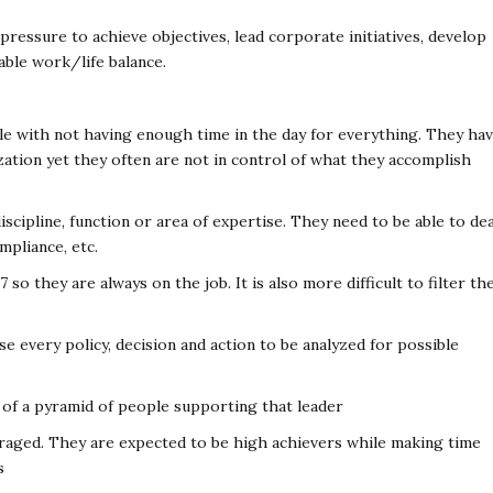
ressure to achieve objectives, lead corporate initiatives, develop
able work/life balance.
e with not having enough time in the day for everything. They ha
zation yet they often are not in control of what they accomplish
iscipline, function or area of expertise. They need to be able to dea
mpliance, etc.
o they are always on the job. It is also more difficult to filter th
se every policy, decision and action to be analyzed for possible
ss of a pyramid of people supporting that leader
raged. They are expected to be high achievers while making time
s