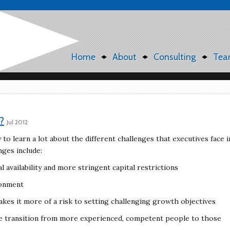
Home
About
Consulting
Tea
?
Jul 2012
to learn a lot about the different challenges that executives face i
nges include:
 availability and more stringent capital restrictions
ronment
akes it more of a risk to setting challenging growth objectives
he transition from more experienced, competent people to those