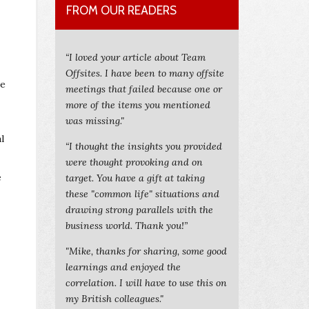
FROM OUR READERS
“I loved your article about Team
Offsites. I have been to many offsite
ve
meetings that failed because one or
more of the items you mentioned
was missing."
l
“I thought the insights you provided
were thought provoking and on
e
target. You have a gift at taking
these "common life" situations and
drawing strong parallels with the
business world. Thank you!”
"Mike, thanks for sharing, some good
learnings and enjoyed the
correlation. I will have to use this on
my British colleagues."