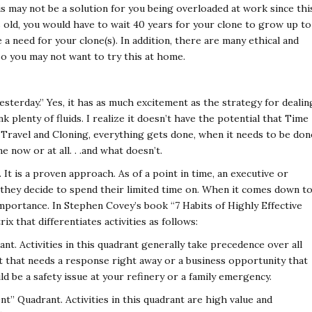
s may not be a solution for you being overloaded at work since thi
s old, you would have to wait 40 years for your clone to grow up to
a need for your clone(s). In addition, there are many ethical and
o you may not want to try this at home.
yesterday.” Yes, it has as much excitement as the strategy for dealin
k plenty of fluids. I realize it doesn’t have the potential that Time
Travel and Cloning, everything gets done, when it needs to be don
 now or at all. . .and what doesn’t.
 It is a proven approach. As of a point in time, an executive or
they decide to spend their limited time on. When it comes down t
importance. In Stephen Covey’s book “7 Habits of Highly Effective
ix that differentiates activities as follows:
t. Activities in this quadrant generally take precedence over all
int that needs a response right away or a business opportunity that
uld be a safety issue at your refinery or a family emergency.
” Quadrant. Activities in this quadrant are high value and