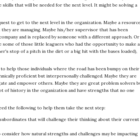
 skills that will be needed for the next level. It might be solving a
uest to get to the next level in the organization. Maybe a resourc
ct they are managing. Maybe his/her supervisor that has been
company and is replaced by someone with a different approach. Or
e some of those little leaguers who had the opportunity to make a
her's stop of a pitch in the dirt or a big hit with the bases loaded),
e to help those individuals where the road has been bumpy on their
hnically proficient but interpersonally challenged. Maybe they are
egate and empower others. Maybe they are great problem solvers b
ot of history in the organization and have strengths that no one
need the following to help them take the next step:
ubordinates that will challenge their thinking about their current
o consider how natural strengths and challenges may be impacting