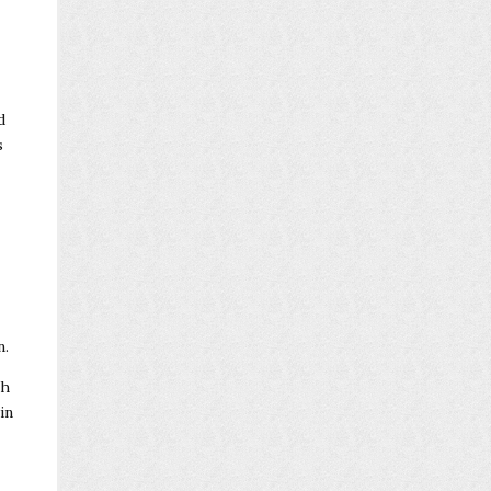
d
s
n.
th
in