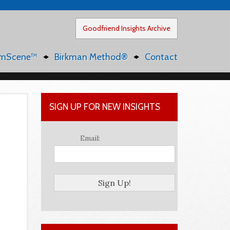
Goodfriend Insights Archive
mScene™
Birkman Method®
Contact
SIGN UP FOR NEW INSIGHTS
Email: