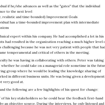
idual if he/she advances as well as the "gates" that the individual
nce to the next level
e, realistic and time-bounded) Improvement Goals
vidual has a time-bounded improvement plan with intermediate
ssions
chnical expert within his company. He had accomplished a lot in his
nts had resulted in the organization reaching a much higher level 
s challenging because he was not very patient with people that ha
ame temperamental and critical of others in the meeting.
culty he was having in collaborating with others. Peter was taking
e whether he could take on a managerial role sometime in the futur
aring group where he would be leading the knowledge sharing of
 worked in different business units. He was being given a development
ot very good at.
nd the following are a few highlights of his quest for change:
7 of his key stakeholders so he could hear the feedback first-hand
y an objective source. During the interviews, he only listened and