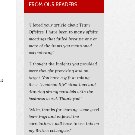
FROM OUR READERS
e
“I loved your article about Team
Offsites. I have been to many offsite
meetings that failed because one or
more of the items you mentioned
was missing."
“I thought the insights you provided
were thought provoking and on
target. You have a gift at taking
ut
these "common life" situations and
drawing strong parallels with the
business world. Thank you!”
"Mike, thanks for sharing, some good
learnings and enjoyed the
correlation. I will have to use this on
my British colleagues."