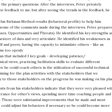
d the primary questions. After the interviews, Peter privately
 feedback to me, but after seeing the trends in the feedback, he
his Birkman Method results (behavioral profile) to help him
to some of the comments made during the interviews. Peter prepare
es, Opportunities and Threats). He identified his key strengths a
hesizer of data and very articulate. He identified his weaknesses as
f and peers, having the capacity to intimidate others - like an
ions too openly
n that included 3 key goals - developing patience/
l views, practicing facilitation skills to evaluate different
 he could coach others in the utilization of successful technical
iming for the plan activities with the stakeholders that we
y to those stakeholders on the progress he was making on his pla
nts from his stakeholders indicate that they were very pleased wi
erance for other's views, spending more time coaching people and 
e. Those were substantial improvements that he made and most
 could adjust his behaviors if necessary so he could become more