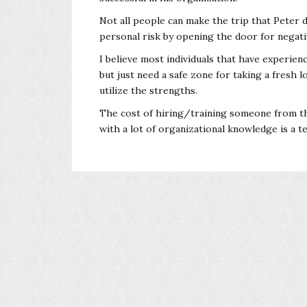
Not all people can make the trip that Peter d
personal risk by opening the door for negati
I believe most individuals that have experien
but just need a safe zone for taking a fresh
utilize the strengths.
The cost of hiring/training someone from the 
with a lot of organizational knowledge is a te