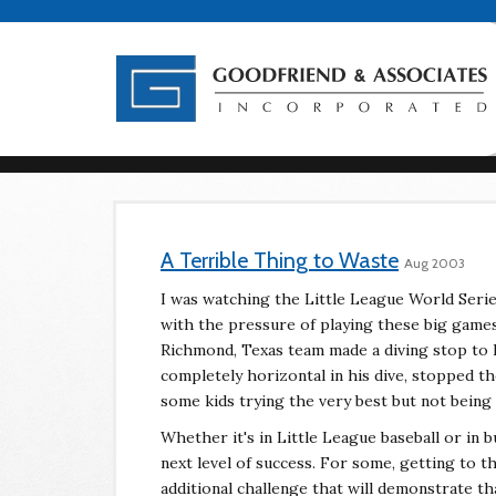
A Terrible Thing to Waste
Aug 2003
I was watching the Little League World Serie
with the pressure of playing these big game
Richmond, Texas team made a diving stop to 
completely horizontal in his dive, stopped the
some kids trying the very best but not being
Whether it's in Little League baseball or in 
next level of success. For some, getting to t
additional challenge that will demonstrate tha