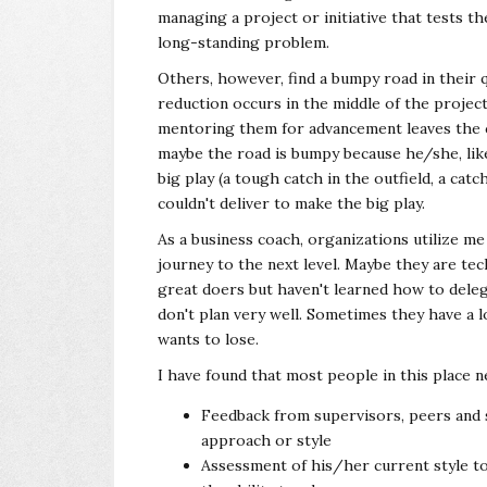
managing a project or initiative that tests the
long-standing problem.
Others, however, find a bumpy road in their q
reduction occurs in the middle of the proje
mentoring them for advancement leaves the 
maybe the road is bumpy because he/she, lik
big play (a tough catch in the outfield, a catc
couldn't deliver to make the big play.
As a business coach, organizations utilize m
journey to the next level. Maybe they are tec
great doers but haven't learned how to del
don't plan very well. Sometimes they have a l
wants to lose.
I have found that most people in this place 
Feedback from supervisors, peers and s
approach or style
Assessment of his/her current style t