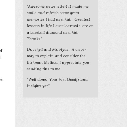
"Awesome news letter! It made me
smile and refresh some great
memories I had as a kid. Greatest
lessons in life I ever learned were on
a baseball diamond as a kid.
Thanks."
Dr. Jekyll and Mr. Hyde. A clever
of
way to explain and consider the
d
Birkman Method. I appreciate you
sending this to me!
e.
"Well done. Your best Goodfriend
Insights yet."