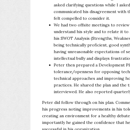
asked clarifying questions while I aske
communicated his disagreement with the
felt compelled to consider it.
We had two offsite meetings to review 
understand his style and to relate it 
his SWOT Analysis (Strengths, Weakness
being technically proficient, good synt
having unreasonable expectations of sel
intellectual bully and displays frustrat
Peter then prepared a Development Pla
tolerance/openness for opposing technica
technical approaches and improving how
practices. He shared the plan and the t
interviewed. He also reported quarterl
Peter did follow through on his plan. Comme
his progress noting improvements in his tol
creating an environment for a healthy debat
importantly he gained the confidence that he
successful in his organization.