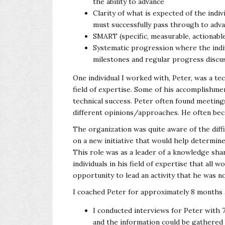
the ability to advance
Clarity of what is expected of the indiv
must successfully pass through to adva
SMART (specific, measurable, actionabl
Systematic progression where the indi
milestones and regular progress discu
One individual I worked with, Peter, was a te
field of expertise. Some of his accomplishme
technical success. Peter often found meeting
different opinions/approaches. He often bec
The organization was quite aware of the diffi
on a new initiative that would help determin
This role was as a leader of a knowledge sh
individuals in his field of expertise that all
opportunity to lead an activity that he was n
I coached Peter for approximately 8 months a
I conducted interviews for Peter with 
and the information could be gathered b