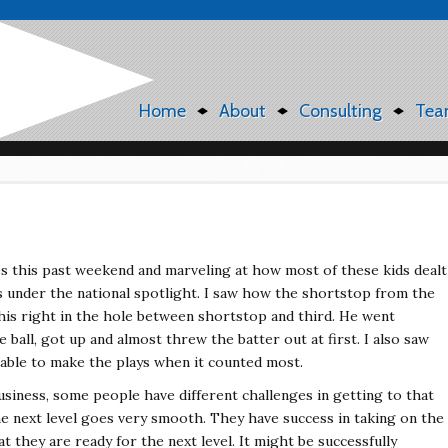
Home
About
Consulting
Tea
s this past weekend and marveling at how most of these kids dealt
s under the national spotlight. I saw how the shortstop from the
his right in the hole between shortstop and third. He went
 ball, got up and almost threw the batter out at first. I also saw
 able to make the plays when it counted most.
business, some people have different challenges in getting to that
he next level goes very smooth. They have success in taking on the
t they are ready for the next level. It might be successfully