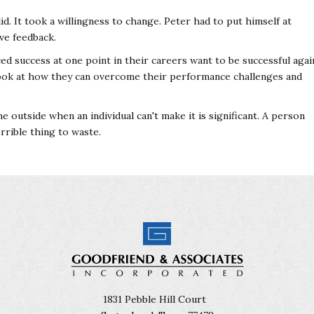
id. It took a willingness to change. Peter had to put himself at
ve feedback.
ced success at one point in their careers want to be successful agai
 look at how they can overcome their performance challenges and
outside when an individual can't make it is significant. A person
rrible thing to waste.
1831 Pebble Hill Court