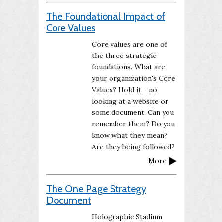
The Foundational Impact of
Core Values
Core values are one of
the three strategic
foundations. What are
your organization's Core
Values? Hold it - no
looking at a website or
some document. Can you
remember them? Do you
know what they mean?
Are they being followed?
More
The One Page Strategy
Document
Holographic Stadium