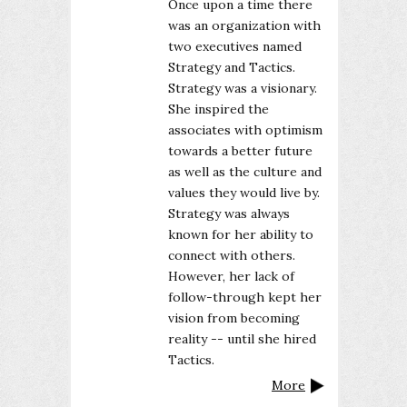
Once upon a time there
was an organization with
two executives named
Strategy and Tactics.
Strategy was a visionary.
She inspired the
associates with optimism
towards a better future
as well as the culture and
values they would live by.
Strategy was always
known for her ability to
connect with others.
However, her lack of
follow-through kept her
vision from becoming
reality -- until she hired
Tactics.
More