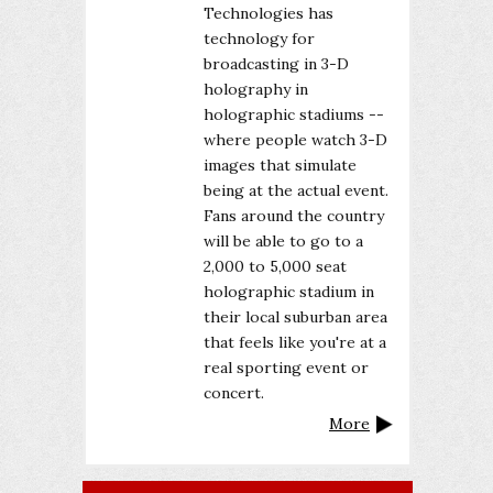
Technologies has
technology for
broadcasting in 3-D
holography in
holographic stadiums --
where people watch 3-D
images that simulate
being at the actual event.
Fans around the country
will be able to go to a
2,000 to 5,000 seat
holographic stadium in
their local suburban area
that feels like you're at a
real sporting event or
concert.
More