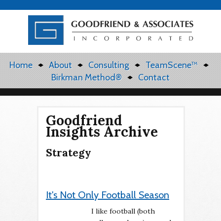
Home
About
Consulting
TeamScene™
Birkman Method®
Contact
Goodfriend
Insights Archive
Strategy
It's Not Only Football Season
I like football (both