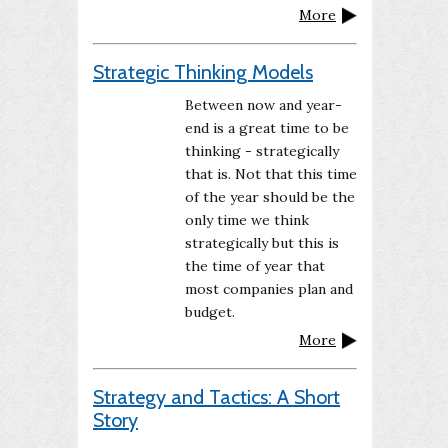
More
Strategic Thinking Models
Between now and year-
end is a great time to be
thinking - strategically
that is. Not that this time
of the year should be the
only time we think
strategically but this is
the time of year that
most companies plan and
budget.
More
Strategy and Tactics: A Short
Story