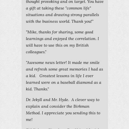
thought provoking and on target. You have
a gift at taking these "common life"
situations and drawing strong parallels
with the business world. Thank you!”
"Mike, thanks for sharing, some good
learnings and enjoyed the correlation. I
will have to use this on my British
colleagues."
"Awesome news letter! It made me smile
and refresh some great memories I had as
a kid. Greatest lessons in life I ever
learned were on a baseball diamond as a
kid. Thanks."
Dr. Jekyll and Mr. Hyde. A clever way to
explain and consider the Birkman
Method. I appreciate you sending this to
me!