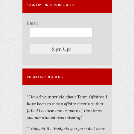
SIGN UP FOR NEW INSIGHTS
Email:
FROM OUR READERS
“I loved your article about Team Offsites. I
have been to many offsite meetings that
failed because one or more of the items
you mentioned was missing."
“I thought the insights you provided were