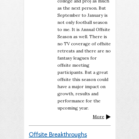
college and pro) as much
as the next person. But
September to January is
not only football season
to me. It is Annual Offsite
Season as well. There is
no TV coverage of offsite
retreats and there are no
fantasy leagues for
offsite meeting
participants. But a great
offsite this season could
have a major impact on
growth, results and
performance for the
upcoming year.
More
Offsite Breakthroughs