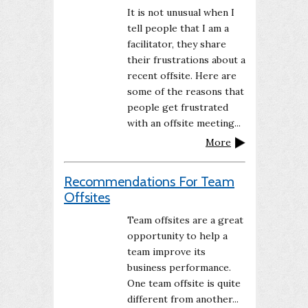
It is not unusual when I
tell people that I am a
facilitator, they share
their frustrations about a
recent offsite. Here are
some of the reasons that
people get frustrated
with an offsite meeting...
More
Recommendations For Team
Offsites
Team offsites are a great
opportunity to help a
team improve its
business performance.
One team offsite is quite
different from another...