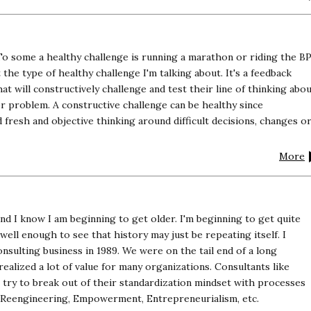
To some a healthy challenge is running a marathon or riding the B
 the type of healthy challenge I'm talking about. It's a feedback
t will constructively challenge and test their line of thinking abo
or problem. A constructive challenge can be healthy since
d fresh and objective thinking around difficult decisions, changes o
More
and I know I am beginning to get older. I'm beginning to get quite
ll enough to see that history may just be repeating itself. I
sulting business in 1989. We were on the tail end of a long
realized a lot of value for many organizations. Consultants like
try to break out of their standardization mindset with processes
, Reengineering, Empowerment, Entrepreneurialism, etc.