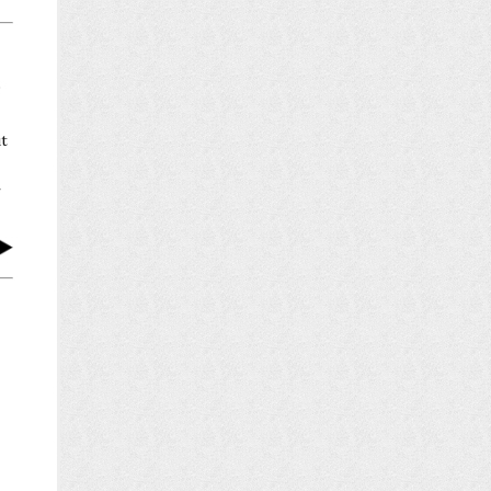
P
ut
r