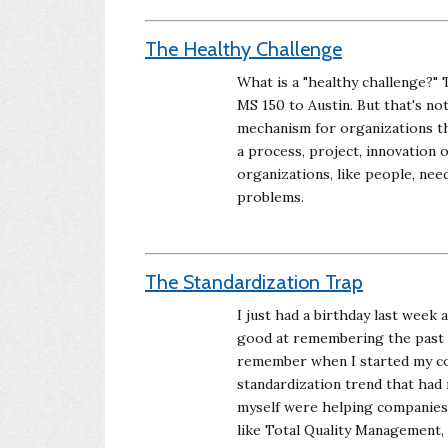
The Healthy Challenge
What is a "healthy challenge?" 
MS 150 to Austin. But that's not
mechanism for organizations tha
a process, project, innovation 
organizations, like people, nee
problems.
The Standardization Trap
I just had a birthday last week 
good at remembering the past we
remember when I started my con
standardization trend that had 
myself were helping companies 
like Total Quality Management