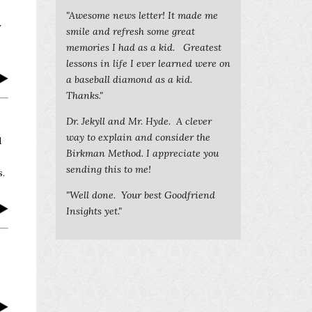
"Awesome news letter! It made me
y
smile and refresh some great
memories I had as a kid. Greatest
lessons in life I ever learned were on
a baseball diamond as a kid.
Thanks."
Dr. Jekyll and Mr. Hyde. A clever
way to explain and consider the
d
Birkman Method. I appreciate you
sending this to me!
s.
"Well done. Your best Goodfriend
Insights yet."