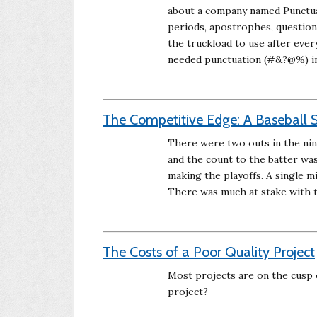
about a company named Punctuat
periods, apostrophes, questio
the truckload to use after ever
needed punctuation (#&?@%) in 
The Competitive Edge: A Baseball S
There were two outs in the nin
and the count to the batter wa
making the playoffs. A single m
There was much at stake with t
The Costs of a Poor Quality Project
Most projects are on the cusp o
project?