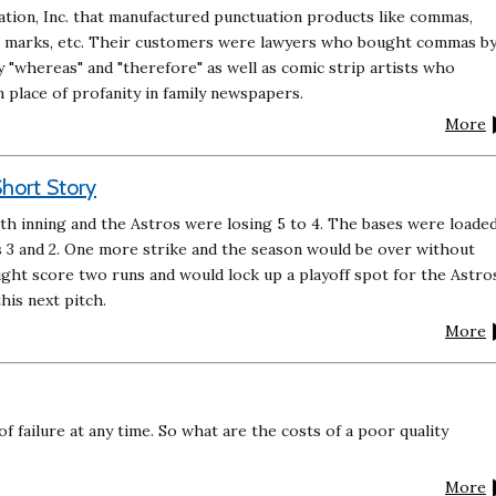
ion, Inc. that manufactured punctuation products like commas,
n marks, etc. Their customers were lawyers who bought commas b
y "whereas" and "therefore" as well as comic strip artists who
place of profanity in family newspapers.
More
hort Story
th inning and the Astros were losing 5 to 4. The bases were loade
s 3 and 2. One more strike and the season would be over without
ight score two runs and would lock up a playoff spot for the Astro
his next pitch.
More
f failure at any time. So what are the costs of a poor quality
More