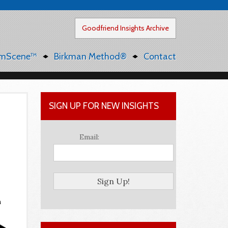
Goodfriend Insights Archive
mScene™
Birkman Method®
Contact
SIGN UP FOR NEW INSIGHTS
Email:
n