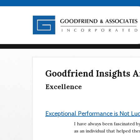
Goodfriend Insights A
Excellence
Exceptional Performance is Not Lu
I have always been fascinated 
as an individual that helped t