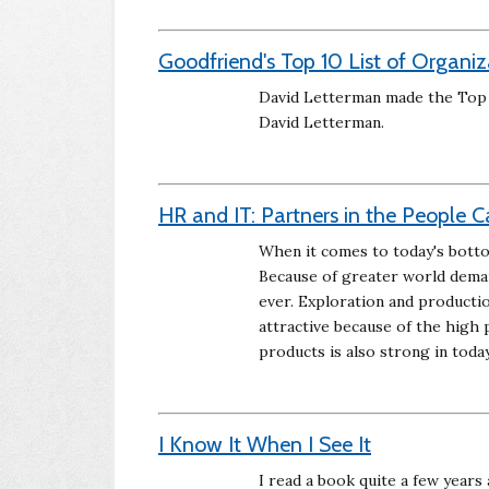
Goodfriend's Top 10 List of Organi
David Letterman made the Top 10
David Letterman.
HR and IT: Partners in the People 
When it comes to today's bottom
Because of greater world demand
ever. Exploration and productio
attractive because of the high 
products is also strong in toda
I Know It When I See It
I read a book quite a few years 