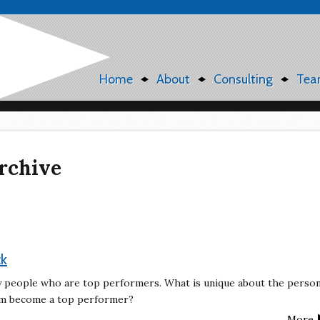
Home
About
Consulting
Tea
rchive
ck
by people who are top performers. What is unique about the perso
hem become a top performer?
More