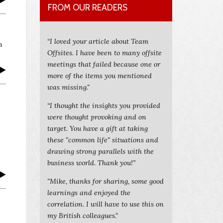
FROM OUR READERS
“I loved your article about Team
n
Offsites. I have been to many offsite
meetings that failed because one or
more of the items you mentioned
was missing."
“I thought the insights you provided
were thought provoking and on
target. You have a gift at taking
these "common life" situations and
drawing strong parallels with the
business world. Thank you!”
"Mike, thanks for sharing, some good
learnings and enjoyed the
correlation. I will have to use this on
my British colleagues."