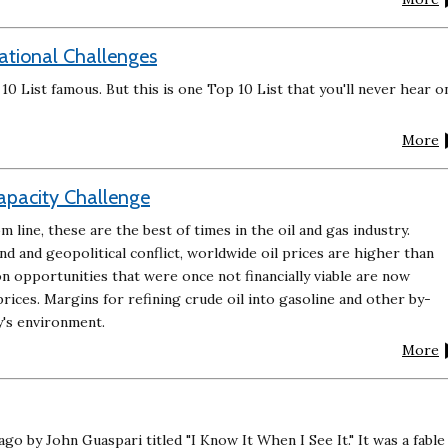
zational Challenges
 List famous. But this is one Top 10 List that you'll never hear o
More
Capacity Challenge
 line, these are the best of times in the oil and gas industry.
 and geopolitical conflict, worldwide oil prices are higher than
n opportunities that were once not financially viable are now
prices. Margins for refining crude oil into gasoline and other by-
y's environment.
More
ago by John Guaspari titled "I Know It When I See It." It was a fable