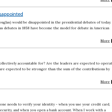
sappointed
uglas) would be disappointed in the presidential debates of today.
as debates in 1858 have become the model for debate in American
More
ollectively accountable for? Are the leaders are expected to opera
 are expected to be stronger than the sum of the contributions by
More
yone needs to verify your identity - when you use your credit card,
ecurity, and when you open a bank account. When I work with a