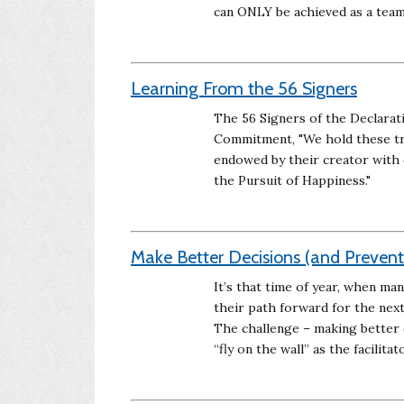
can ONLY be achieved as a tea
Learning From the 56 Signers
The 56 Signers of the Declarat
Commitment, "We hold these trut
endowed by their creator with c
the Pursuit of Happiness."
Make Better Decisions (and Preven
It’s that time of year, when ma
their path forward for the next 
The challenge – making better d
“fly on the wall” as the facilitato