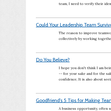
team, I need to verify their iden
Could Your Leadership Team Survive
The reason to improve teamwork
collectively by working togethe
Do You Believe?
I hope you don't think I am bei
-- for your sake and for the sa
confidence, It is also about see
Goodfriend's 5 Tips for Making Tea
A business opportunity, often 