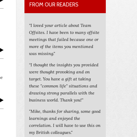
FROM OUR READERS
“I loved your article about Team
Offsites. I have been to many offsite
meetings that failed because one or
more of the items you mentioned
was missing."
“I thought the insights you provided
were thought provoking and on
te
target. You have a gift at taking
these "common life" situations and
drawing strong parallels with the
business world. Thank you!”
"Mike, thanks for sharing, some good
learnings and enjoyed the
correlation. I will have to use this on
my British colleagues."