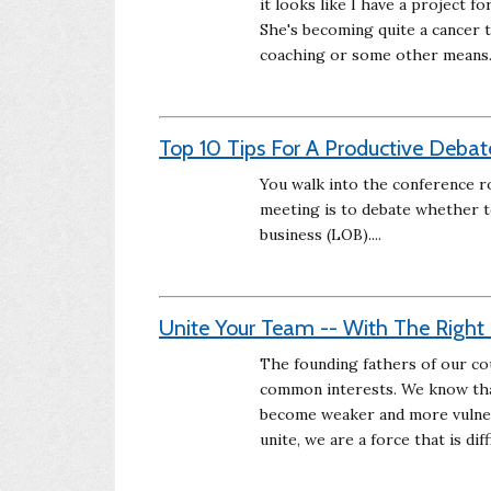
it looks like I have a project
She's becoming quite a cancer 
coaching or some other means
Top 10 Tips For A Productive Debat
You walk into the conference r
meeting is to debate whether t
business (LOB)....
Unite Your Team -- With The Righ
The founding fathers of our cou
common interests. We know that
become weaker and more vulnera
unite, we are a force that is dif