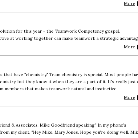
More
solution for this year - the Teamwork Competency gospel.
ctive at working together can make teamwork a strategic advantag
More
that have "chemistry." Team chemistry is special. Most people ha
emistry, but they know it when they are a part of it. It's really just 
am members that makes teamwork natural and instinctive.
More
riend & Associates, Mike Goodfriend speaking." In my phone's
 from my client, "Hey Mike, Mary Jones. Hope you're doing well. Mik