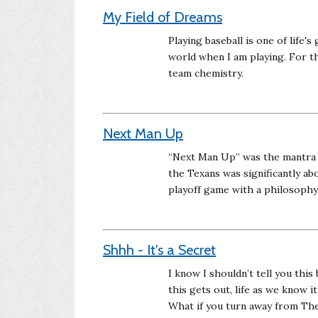
My Field of Dreams
Playing baseball is one of life's
world when I am playing. For th
team chemistry.
Next Man Up
“Next Man Up” was the mantra f
the Texans was significantly ab
playoff game with a philosoph
Shhh - It's a Secret
I know I shouldn’t tell you this
this gets out, life as we know i
What if you turn away from The