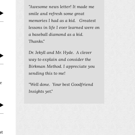
"Awesome news letter! It made me
smile and refresh some great
memories I had as a kid. Greatest
lessons in life I ever learned were on
a baseball diamond as a kid.
Thanks."
Dr. Jekyll and Mr. Hyde. A clever
way to explain and consider the
Birkman Method. I appreciate you
sending this to me!
ve
"Well done. Your best Goodfriend
Insights yet."
at