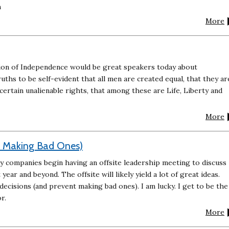
m
More
ion of Independence would be great speakers today about
hs to be self-evident that all men are created equal, that they ar
ertain unalienable rights, that among these are Life, Liberty and
More
t Making Bad Ones)
ny companies begin having an offsite leadership meeting to discuss
year and beyond. The offsite will likely yield a lot of great ideas.
ecisions (and prevent making bad ones). I am lucky. I get to be the
r.
More