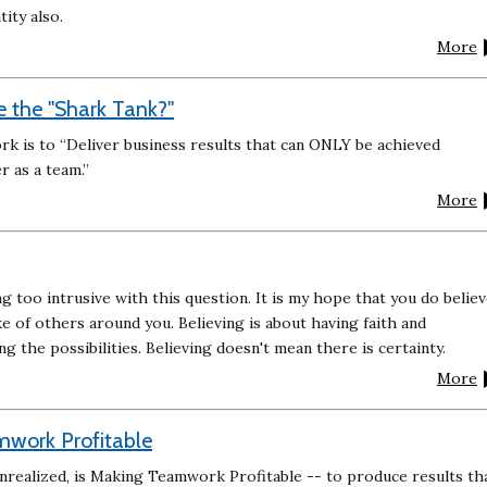
tity also.
More
 the "Shark Tank?"
 is to “Deliver business results that can ONLY be achieved
r as a team.”
More
ng too intrusive with this question. It is my hope that you do belie
ke of others around you. Believing is about having faith and
ing the possibilities. Believing doesn't mean there is certainty.
More
mwork Profitable
unrealized, is Making Teamwork Profitable -- to produce results th