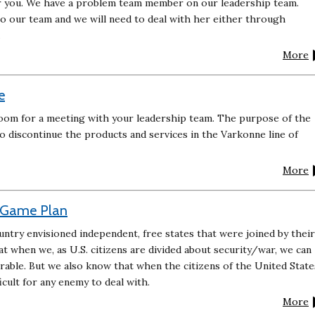
 for you. We have a problem team member on our leadership team.
to our team and we will need to deal with her either through
.
More
e
oom for a meeting with your leadership team. The purpose of the
o discontinue the products and services in the Varkonne line of
More
t Game Plan
ntry envisioned independent, free states that were joined by their
 when we, as U.S. citizens are divided about security/war, we can
ble. But we also know that when the citizens of the United State
ficult for any enemy to deal with.
More