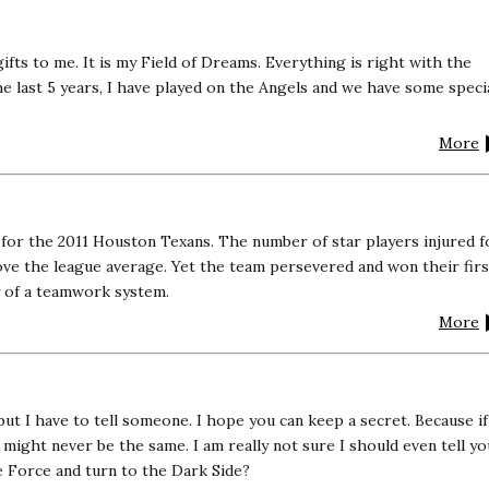
 gifts to me. It is my Field of Dreams. Everything is right with the
e last 5 years, I have played on the Angels and we have some speci
More
or the 2011 Houston Texans. The number of star players injured f
ove the league average. Yet the team persevered and won their firs
y of a teamwork system.
More
 but I have to tell someone. I hope you can keep a secret. Because if
t might never be the same. I am really not sure I should even tell yo
 Force and turn to the Dark Side?