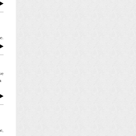
e.
ve
a
e,