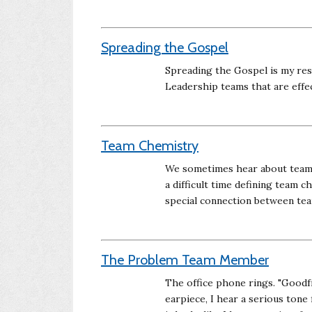
Spreading the Gospel
Spreading the Gospel is my re
Leadership teams that are effe
Team Chemistry
We sometimes hear about teams 
a difficult time defining team ch
special connection between te
The Problem Team Member
The office phone rings. "Goodf
earpiece, I hear a serious tone