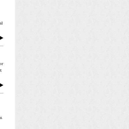
al
or
t
u.