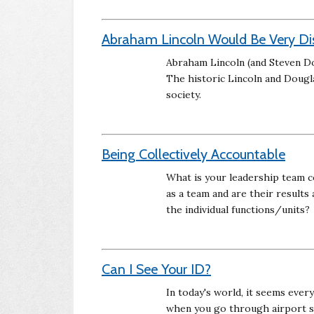
Abraham Lincoln Would Be Very Di
Abraham Lincoln (and Steven Do
The historic Lincoln and Dougl
society.
Being Collectively Accountable
What is your leadership team c
as a team and are their results
the individual functions/units?
Can I See Your ID?
In today's world, it seems ever
when you go through airport s