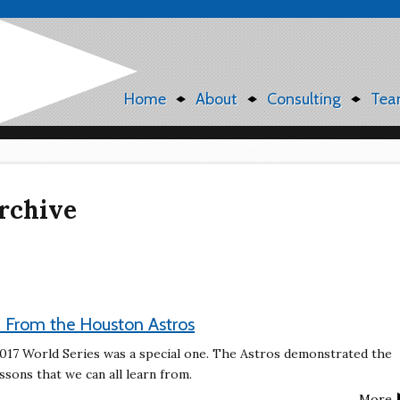
Home
About
Consulting
Tea
rchive
 From the Houston Astros
 2017 World Series was a special one. The Astros demonstrated the
sons that we can all learn from.
More