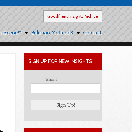
Goodfriend Insights Archive
mScene™
Birkman Method®
Contact
SIGN UP FOR NEW INSIGHTS
Email: