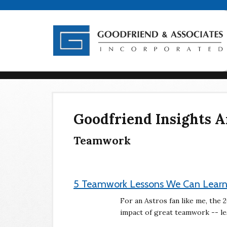
Goodfriend Insights A
Teamwork
5 Teamwork Lessons We Can Learn
For an Astros fan like me, the
impact of great teamwork -- les